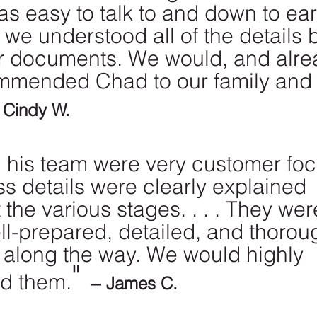
as easy to talk to and down to ear
we understood all of the details 
r documents. We would, and alre
mmended Chad to our family and
- Cindy W.
his team were very customer foc
s details were clearly explained 
the various stages. . . . They wer
ll-prepared, detailed, and thoroug
 along the way. We would highly 
" 
d them.
-- James C.