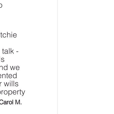
o 
tchie 
talk - 
s 
and we 
ented 
 wills 
roperty 
 Carol M.