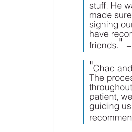
stuff. He w
made sure 
signing ou
have reco
" 
friends.
-
"
Chad and 
The proces
throughout 
patient, we
guiding us
recommen