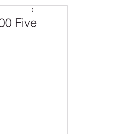
O CARE
100 Five