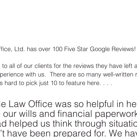
fice, Ltd. has over 100 Five Star Google Reviews! 
to all of our clients for the reviews they have left 
perience with us.  There are so many well-written 
 hard to pick just 10 to feature here. . . . 
ie Law Office was so helpful in he
 our wills and financial paperwork
d helped us think through situatio
t have been prepared for. We ha