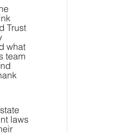
he 
ink 
d Trust 
y 
d what 
s team 
and 
hank 
state 
nt laws 
eir 