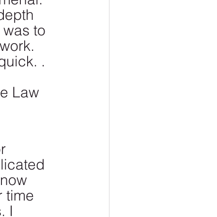
 depth 
 was to 
work. 
uick. . 
ie Law 
r 
licated 
 now 
 time 
 I 