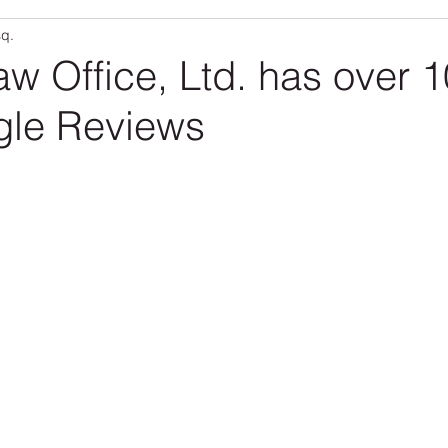
sq.
Community
RLO Updates
Personal Articles
RL
aw Office, Ltd. has over 
gle Reviews