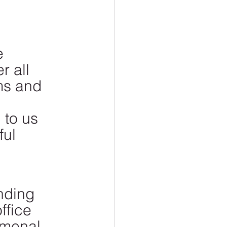
e 
r all 
ms and 
 to us 
ul 
nding 
ffice 
omenal. 