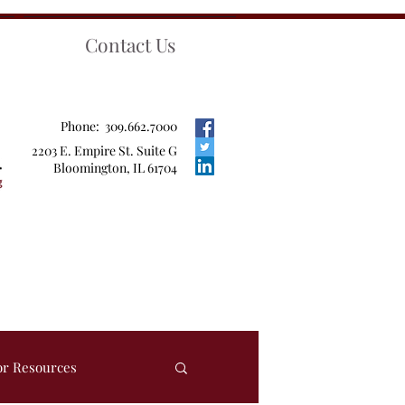
Contact Us
Phone: 309.662.7000
2203 E. Empire St. Suite G
Bloomington, IL 61704
or Resources