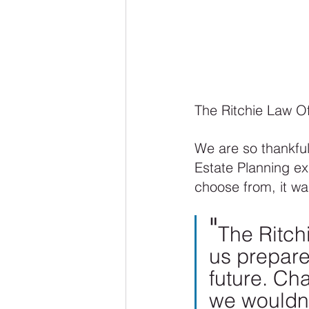
The Ritchie Law Of
We are so thankful 
Estate Planning ex
choose from, it was
"
The Ritch
us prepare
future. Cha
we wouldn’