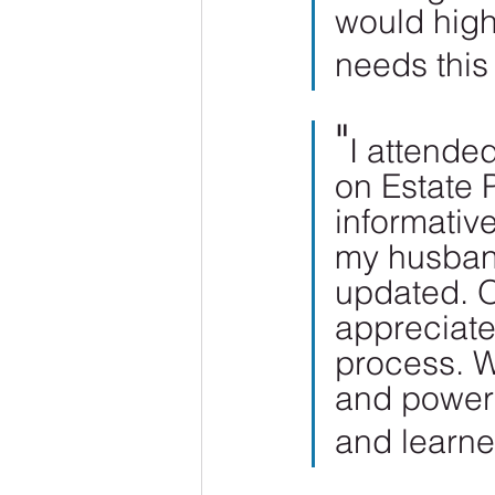
would hig
needs this 
"
I attende
on Estate 
informative
my husband
updated. O
appreciat
process. W
and powers
and learne