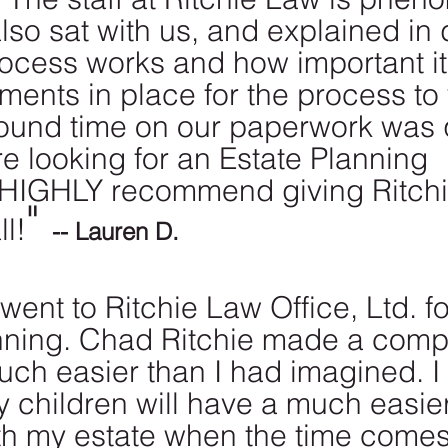
also sat with us, and explained in
ocess works and how important it
ents in place for the process to 
ound time on our paperwork was q
 are looking for an Estate Planning 
I HIGHLY recommend giving Ritch
" 
ll!
-- Lauren D. 
 went to Ritchie Law Office, Ltd. fo
nning. Chad Ritchie made a comp
ch easier than I had imagined. I
y children will have a much easier
th my estate when the time comes.