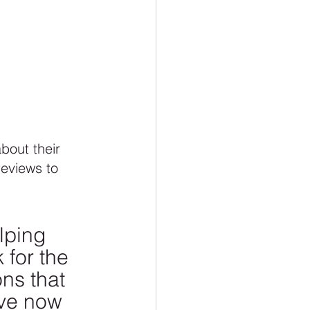
 
about their 
reviews to 
lping 
 for the 
ns that 
ve now 