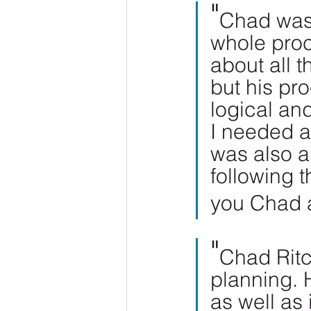
"
Chad was 
whole proc
about all t
but his pr
logical an
I needed a
was also a
following 
you Chad 
"
Chad Ritc
planning. 
as well as 