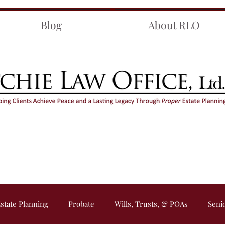
Blog
About RLO
state Planning
Probate
Wills, Trusts, & POAs
Seni