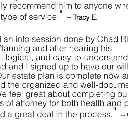
hly recommend him to anyone wh
" 
type of service.
-- Tracy E.
d an info session done by Chad Ri
Planning and after hearing his 
, logical, and easy-to-understand 
 and I signed up to have our will
ur estate plan is complete now 
ed the organized and well-docum
e feel great about completing our
 of attorney for both health and p
" 
d a great deal in the process.
--