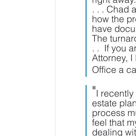
. . . Chad 
how the pr
have docum
The turnar
. .  If you
Attorney, 
Office a ca
"
I recently
estate pla
process mu
feel that m
dealing wi