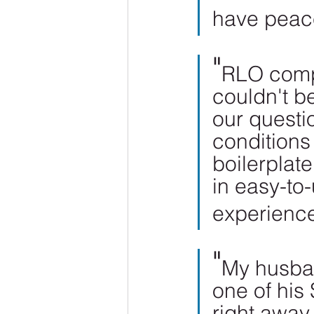
have peac
"
RLO compl
couldn't be
our questi
conditions
boilerplat
in easy-to
experienc
"
My husban
one of his
right away