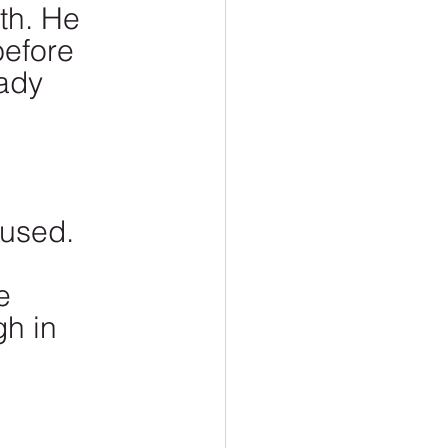
th. He 
before 
ady 
 
used. 
e 
h in 