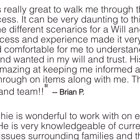
really great to walk me through t
ess. It can be very daunting to th
he different scenarios for a Will an
ocess and experience made it ver
d comfortable for me to understan
nd wanted in my will and trust. Hi
mazing at keeping me informed 
through on items along with me. T
" 
and team!!
-- Brian P.
hie is wonderful to work with on e
He is very knowledgeable of curre
issues surrounding families and th