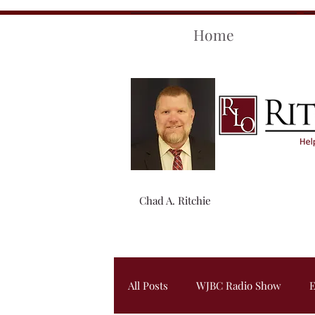
Home
Chad A. Ritchie
All Posts
WJBC Radio Show
E