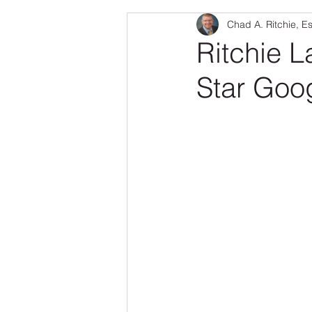
Chad A. Ritchie, E
Real Estate
Family & Pets
Ritchie L
Star Goo
Senior Fraud