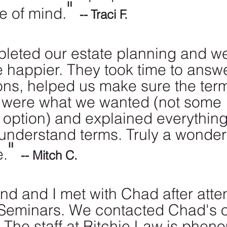
" 
e of mind.
--
Traci F.
eted our estate planning and w
 happier. They took time to answe
ons, helped us make sure the ter
 were what we wanted (not some 
e option) and explained everything
-understand terms. Truly a wonderf
" 
e.
-- Mitch C.
d and I met with Chad after atte
 Seminars. We contacted Chad's o
. The staff at Ritchie Law is phen