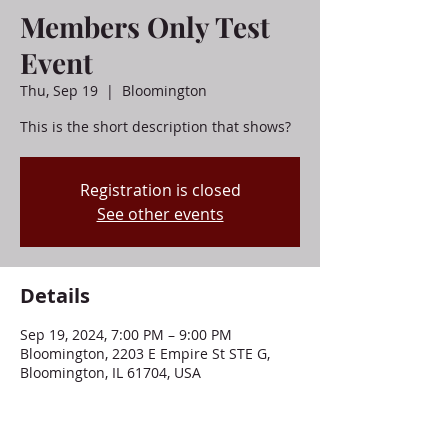
Members Only Test
Event
Thu, Sep 19
  |  
Bloomington
This is the short description that shows?
Registration is closed
See other events
Details
Sep 19, 2024, 7:00 PM – 9:00 PM
Bloomington, 2203 E Empire St STE G,
Bloomington, IL 61704, USA
About This Event . . .