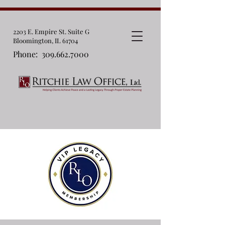
2203 E. Empire St. Suite G
Bloomington, IL 61704
Phone:
309.662.7000