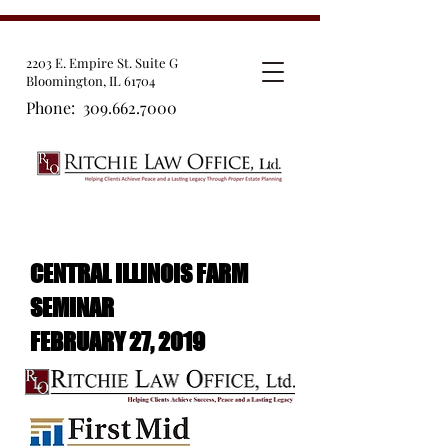
2203 E. Empire St. Suite G
Bloomington, IL 61704
Phone:
309.662.7000
CENTRAL ILLINOIS FARM
SEMINAR
FEBRUARY 27, 2019