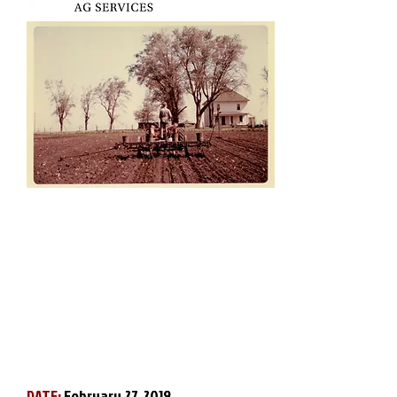
DATE:
February 27, 2019