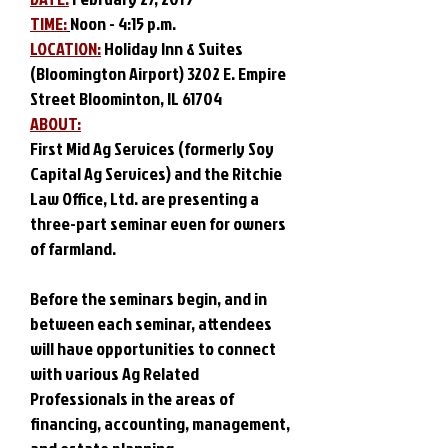
TIME:
Noon - 4:15 p.m.
LOCATION:
Holiday Inn & Suites
(Bloomington Airport) 3202 E. Empire
Street Bloominton, IL 61704
ABOUT:
First Mid Ag Services (formerly Soy
Capital Ag Services) and the Ritchie
Law Office, Ltd. are presenting a
three-part seminar even for owners
of farmland.
Before the seminars begin, and in
between each seminar, attendees
will have opportunities to connect
with various Ag Related
Professionals in the areas of
financing, accounting, management,