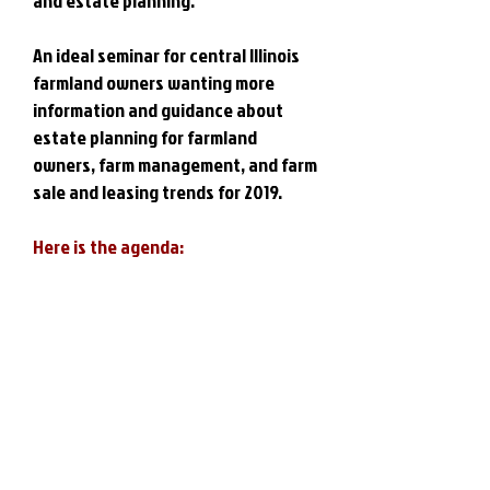
and estate planning.
An ideal seminar for central Illinois
farmland owners wanting more
information and guidance about
estate planning for farmland
owners, farm management, and farm
sale and leasing trends for 2019.
Here is the agenda: