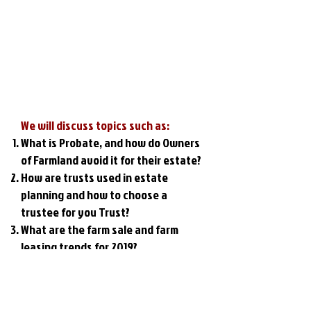
We will discuss topics such as:
What is Probate, and how do Owners
of Farmland avoid it for their estate?
How are trusts used in estate
planning and how to choose a
trustee for you Trust?
What are the farm sale and farm
leasing trends for 2019?
What are grain markets expected to
do in 2019?