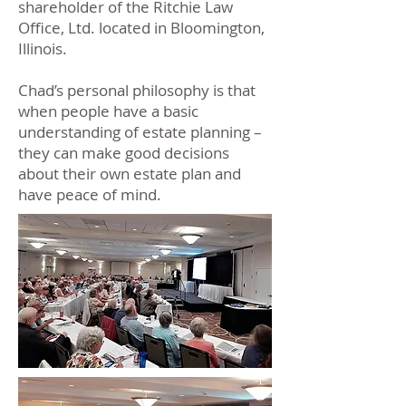
shareholder of the Ritchie Law
Office, Ltd. located in Bloomington,
Illinois.
Chad’s personal philosophy is that
when people have a basic
understanding of estate planning –
they can make good decisions
about their own estate plan and
have peace of mind.