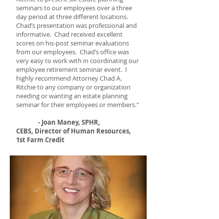
seminars to our employees over a three
day period at three different locations.
Chad’s presentation was professional and
informative. Chad received excellent
scores on his-post seminar evaluations
from our employees. Chad’s office was
very easy to work with in coordinating our
employee retirement seminar event. I
highly recommend Attorney Chad A.
Ritchie to any company or organization
needing or wanting an estate planning
seminar for their employees or members."
- Joan Maney, SPHR,
CEBS, Director of Human Resources,
1st Farm Credit