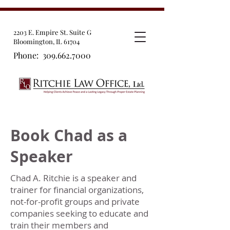
2203 E. Empire St. Suite G
Bloomington, IL 61704
Phone:
309.662.7000
Book Chad as a
Speaker
Chad A. Ritchie is a speaker and
trainer for financial organizations,
not-for-profit groups and private
companies seeking to educate and
train their members and