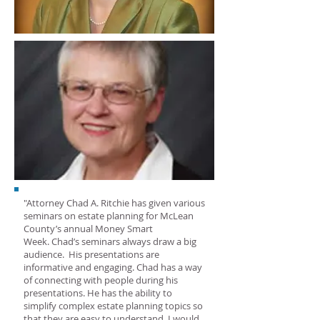
"Attorney Chad A. Ritchie has given various
seminars on estate planning for McLean
County’s annual Money Smart
Week. Chad’s seminars always draw a big
audience. His presentations are
informative and engaging. Chad has a way
of connecting with people during his
presentations. He has the ability to
simplify complex estate planning topics so
that they are easy to understand. I would