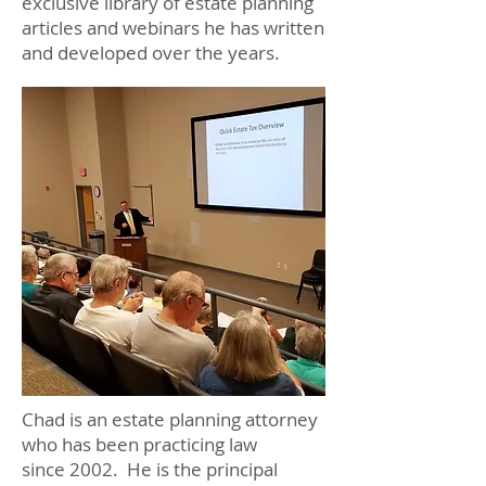
exclusive library of estate planning
articles and webinars he has written
and developed over the years.
Chad is an estate planning attorney
who has been practicing law
since 2002. He is the principal