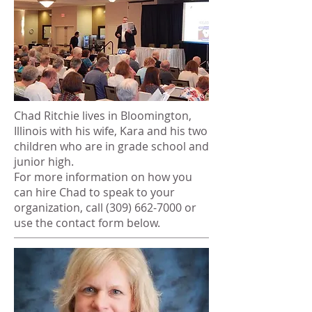
Chad Ritchie lives in Bloomington,
Illinois with his wife, Kara and his two
children who are in grade school and
junior high.
For more information on how you
can hire Chad to speak to your
organization, call
(309) 662-7000
or
use the contact form below.