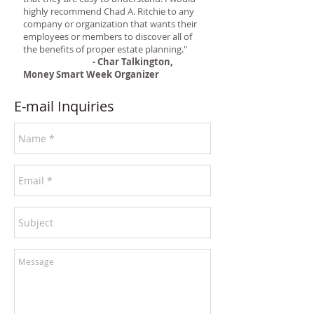
highly recommend Chad A. Ritchie to any
company or organization that wants their
employees or members to discover all of
the benefits of proper estate planning."
- Char Talkington,
Money Smart Week Organizer
E-mail Inquiries