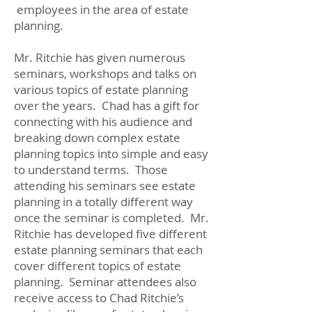
employees in the area of estate
planning.
Mr. Ritchie has given numerous
seminars, workshops and talks on
various topics of estate planning
over the years. Chad has a gift for
connecting with his audience and
breaking down complex estate
planning topics into simple and easy
to understand terms. Those
attending his seminars see estate
planning in a totally different way
once the seminar is completed. Mr.
Ritchie has developed five different
estate planning seminars that each
cover different topics of estate
planning. Seminar attendees also
receive access to Chad Ritchie’s