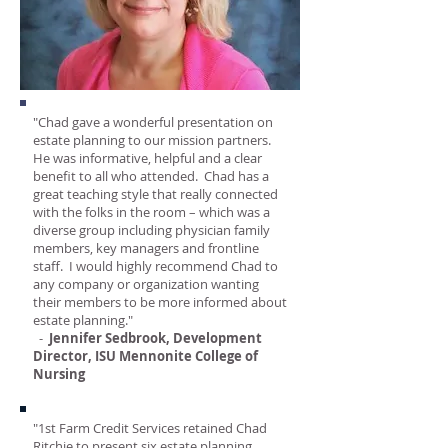
"Chad gave a wonderful presentation on
estate planning to our mission partners.
He was informative, helpful and a clear
benefit to all who attended. Chad has a
great teaching style that really connected
with the folks in the room – which was a
diverse group including physician family
members, key managers and frontline
staff. I would highly recommend Chad to
any company or organization wanting
their members to be more informed about
estate planning."
-
Jennifer Sedbrook, Development
Director, ISU Mennonite College of
Nursing
"1st Farm Credit Services retained Chad
Ritchie to present six estate planning