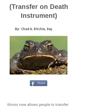
(Transfer on Death
Instrument)
By: Chad A. Ritchie, Esq.
Share
Illinois now allows people to transfer