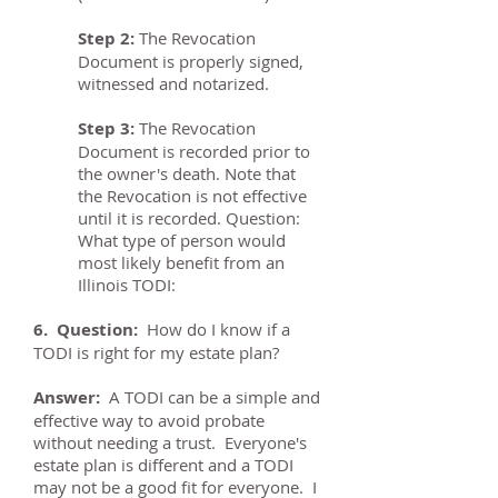
Step 2:
The Revocation
Document is properly signed,
witnessed and notarized.
Step 3:
The Revocation
Document is recorded prior to
the owner's death. Note that
the Revocation is not effective
until it is recorded. Question:
What type of person would
most likely benefit from an
Illinois TODI:
6. Question:
How do I know if a
TODI is right for my estate plan?
Answer:
A TODI can be a simple and
effective way to avoid probate
without needing a trust. Everyone's
estate plan is different and a TODI
may not be a good fit for everyone. I