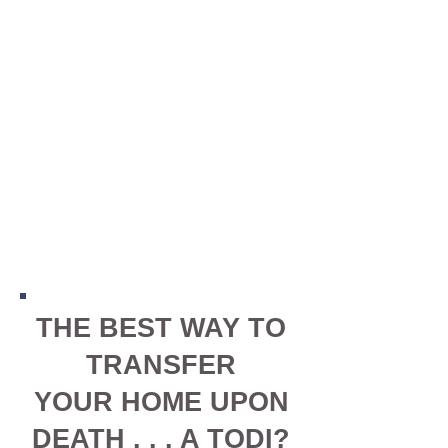
THE BEST WAY TO
TRANSFER
YOUR HOME UPON
DEATH . . . A TODI?