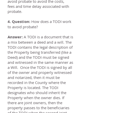
avoid probate to avoid the costs,
fees and time delay associated with
probate.
4. Question:
How does a TODI work
to avoid probate?
Answer:
A TODI is a document that is
a mix between a deed and a will. The
TODI contains the legal description of
the Property being transferred (like a
Deed) and the TODI must be signed
and witnessed in the same manner as
a Will. Once the TODI is signed by all
of the owner and properly witnessed
and notarized, then it must be
recorded in the County where the
Property is located. The TODI
designates who should inherit the
Property when the owner dies. If
there are joint owners, then the
property passes to the beneficiaries
of the TODI when the second joint