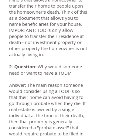
transfer their home to people upon
the homeowner's death. Think of this
as a document that allows you to
name beneficiaries for your house.
IMPORTANT: TODI's only allow
people to transfer their residence at
death - not investment property or
other property the homeowner is not
actually living in.
2. Question:
Why would someone
need or want to have a TODI?
Answer: The main reason someone
would consider using a TODI is so
that their home can avoid having to
go through probate when they die. If
real estate is owned by a single
individual at the time of their death,
then that property is generally
considered a "probate asset" that
would require probate to be filed in