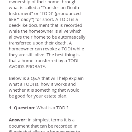
ownership of their home through
what is called a "Transfer on Death
Instrument" or "TODI" (pronounced
like "Toady") for short. A TODI is a
deed-like document that is recorded
while the homeowner is alive which
allows their home to be automatically
transferred upon their death. A
homeowner can revoke a TODI while
they are still alive. The best thing is
that a home transferred by a TODI
AVOIDS PROBATE.
Below is a Q&A that will help explain
what a TODI is, how it works and
whether it is something that would
be good for your estate plan.
1. Question:
What is a TODI?
Answer:
In simplest terms it is a
document that can be recorded in
Illinois that allows a homeowner to