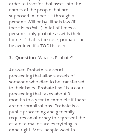
order to transfer that asset into the
names of the people that are
supposed to inherit it through a
person's Will or by Illinois law (if
there is no Will.) A lot of times a
person's only probate asset is their
home. If that is the case, probate can
be avoided if a TODI is used.
3. Question
: What is Probate?
Answer: Probate is a court
proceeding that allows assets of
someone who died to be transferred
to their heirs. Probate itself is a court
proceeding that takes about 9
months to a year to complete if there
are no complications. Probate is a
public proceeding and generally
requires an attorney to represent the
estate to make sure everything is
done right. Most people want to