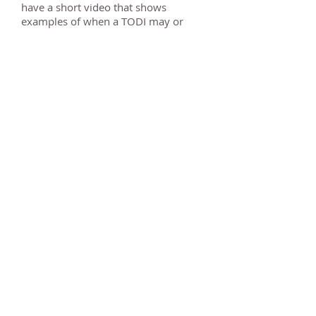
have a short video that shows
examples of when a TODI may or
may not be a good tool to use to
avoid probate.
For instant access
to my video enter you
information in the sign up box
below and I will e-mail you a link
to the Free Webinar.
You can also call my office at
(309)
662-7000
and we would be glad to
talk to you about any questions you
have about TODI's.
Sincerely,
Chad A. Ritchie
Ritchie Law Office, Ltd.
2409 E. Washington Street, Ste. C
Ph: (309) 662-7000
Fax: (309) 662-4369
E-mail: chad@ritchielawoffice.com