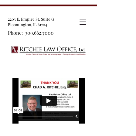
2203 E. Empire St. Suite G
Bloomington, IL 61704
Phone:
309.662.7000