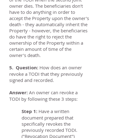
owner dies. The beneficiaries don't
have to do anything in order to
accept the Property upon the owner's
death - they automatically inherit the
Property - however, the beneficiaries
do have the right to reject the
ownership of the Property within a
certain amount of time of the
owner's death.
5. Question:
How does an owner
revoke a TODI that they previously
signed and recorded.
Answer:
An owner can revoke a
TODI by following these 3 steps:
Step 1:
Have a written
document prepared that
specifically revokes the
previously recorded TODI.
("Revocation Document")