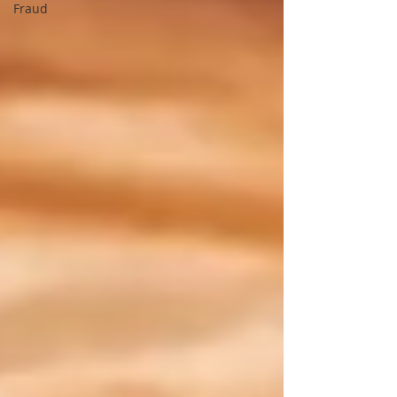
Fraud