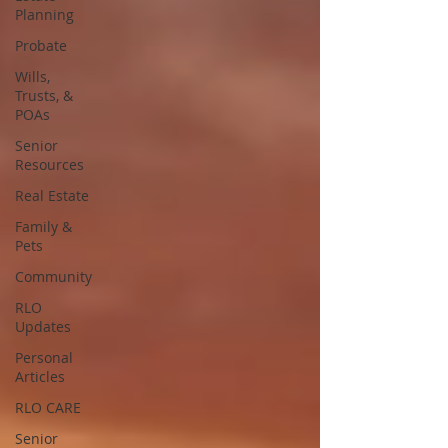
Planning
Probate
Wills,
Trusts, &
POAs
Senior
Resources
Real Estate
Family &
Pets
Community
RLO
Updates
Personal
Articles
RLO CARE
Senior