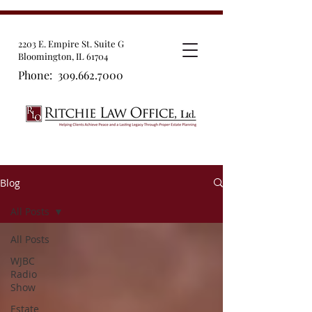
2203 E. Empire St. Suite G
Bloomington, IL 61704
Phone:
309.662.7000
Blog
All Posts
All Posts
WJBC
Radio
Show
Estate