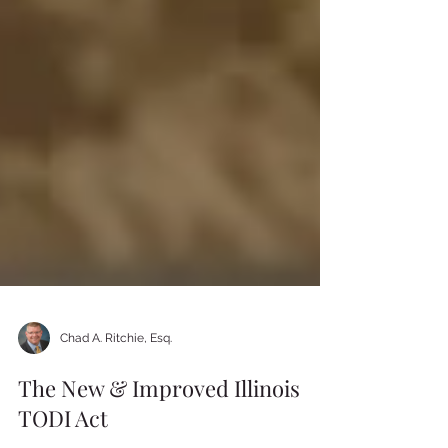
Chad A. Ritchie, Esq.