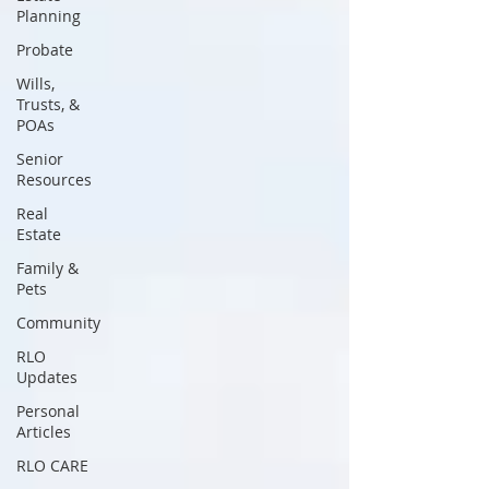
Planning
Probate
Wills,
Trusts, &
POAs
Senior
Resources
Real
Estate
Family &
Pets
Community
RLO
Updates
Personal
Articles
RLO CARE