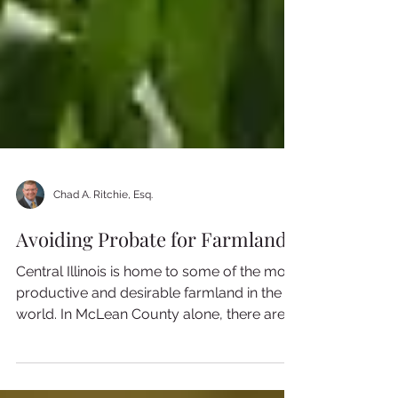
Chad A. Ritchie, Esq.
Avoiding Probate for Farmland
Central Illinois is home to some of the most
productive and desirable farmland in the
world. In McLean County alone, there are
over 900...