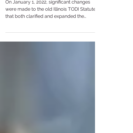
The New & Improved Illinois
TODI Act
On January 1, 2022, significant changes
were made to the old Illinois TODI Statute
that both clarified and expanded the
previous law.