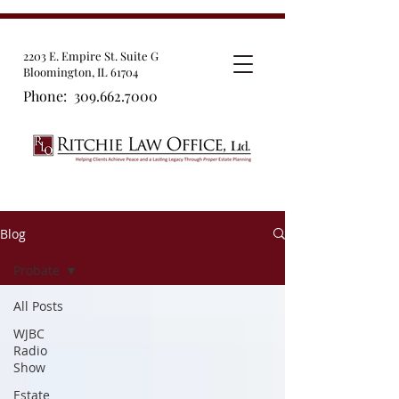
2203 E. Empire St. Suite G
Bloomington, IL 61704
Phone:
309.662.7000
Blog
Probate
All Posts
WJBC
Radio
Show
Estate