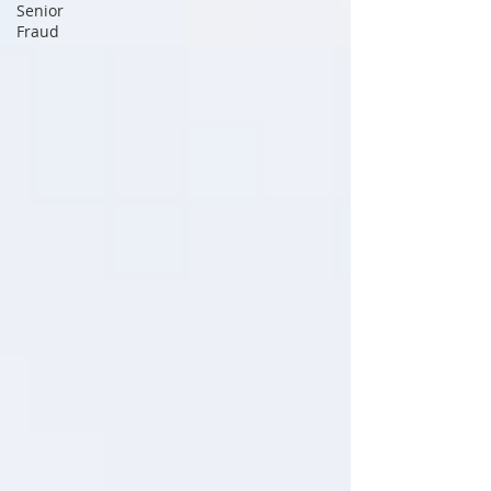
Senior
Fraud