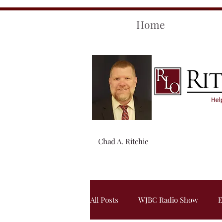
Home
Chad A. Ritchie
All Posts
WJBC Radio Show
E