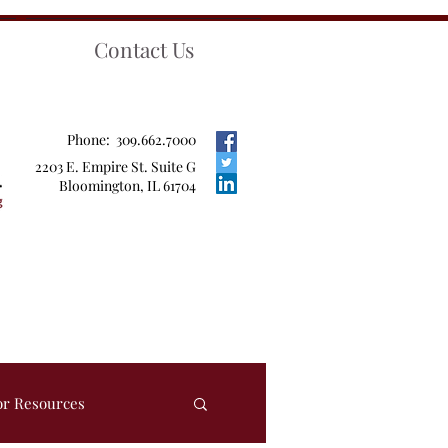
Contact Us
Phone: 309.662.7000
2203 E. Empire St. Suite G
Bloomington, IL 61704
or Resources