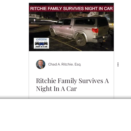
Community
RLO Updates
Personal Articles
RL
Chad A. Ritchie, Esq.
Ritchie Family Survives A
Night In A Car
erved. Disclaimer: Your use of this site does not create an attorney-client relatio
at you send through this site or by unsolicited email will not be treated as confide
promotional purposes only and do not constitute legal advice. You should not act o
te legal advice regarding your own particular facts and circumstances from an atto
mation and may not reflect current legal developments, verdicts or settlements. An