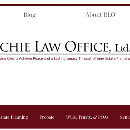
Blog
About RLO
state Planning
Probate
Wills, Trusts, & POAs
Seni