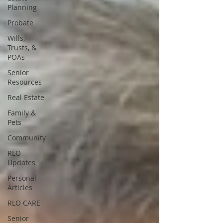
Planning
Probate
Wills,
Trusts, &
POAs
Senior
Resources
Real Estate
Family &
Pets
Community
RLO
Updates
Personal
Articles
RLO CARE
Senior