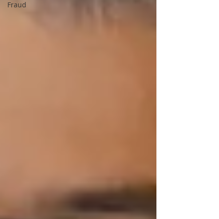
Fraud