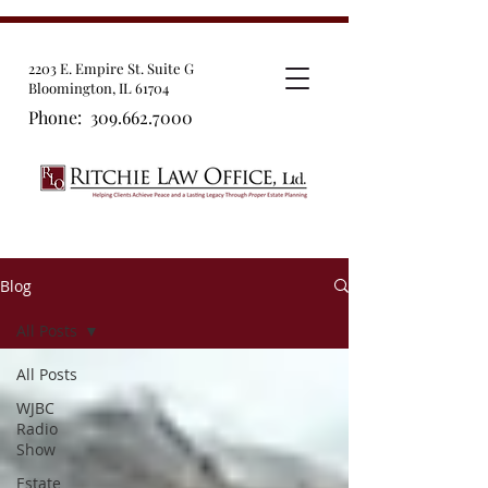
2203 E. Empire St. Suite G
Bloomington, IL 61704
Phone:
309.662.7000
Blog
All Posts
All Posts
WJBC
Radio
Show
Estate