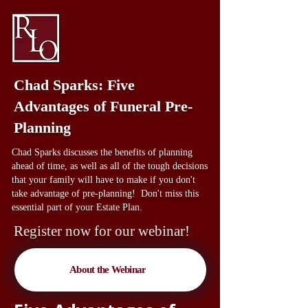
Chad Sparks: Five
Advantages of Funeral Pre-
Planning
Chad Sparks discusses the benefits of planning
ahead of time, as well as all of the tough decisions
that your family will have to make if you don't
take advantage of pre-planning! Don't miss this
essential part of your Estate Plan.
Register now for our webinar!
About the Webinar