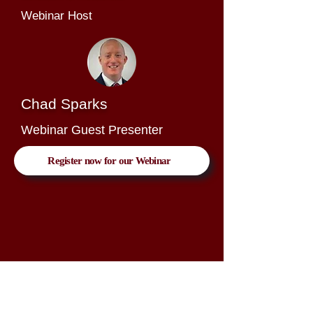
Webinar Host
Chad Sparks
Webinar Guest Presenter
Register now for our Webinar