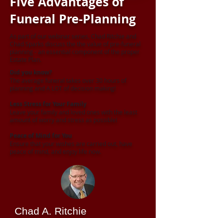
Five Advantages of
Funeral Pre-Planning
As part of our webinar series, Chad Ritchie and
Chad Sparks discuss the the value of pre-funeral
planning - an essential component of the proper
Estate Plan.
Did you know?
The average funeral takes over 30 hours of
planning and A LOT of decision making!
Less Stress for Your Family
Leave your family and loved ones with the least
amount of worry and stress as possible!
Peace of Mind for You
Ensure that your wishes are carried out, have
peace of mind, and enjoy life now.
Chad A. Ritchie