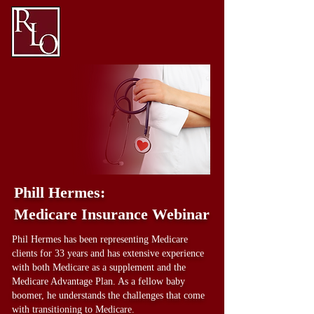
Phill Hermes:
Medicare Insurance Webinar
Phil Hermes has been representing Medicare
clients for 33 years and has extensive experience
with both Medicare as a supplement and the
Medicare Advantage Plan. As a fellow baby
boomer, he understands the challenges that come
with transitioning to Medicare.