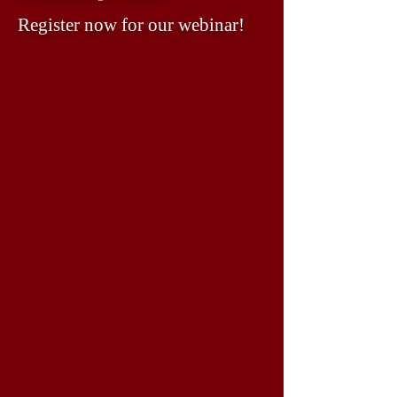
Register now for our webinar!