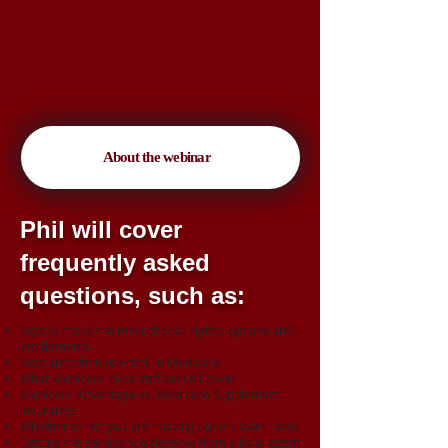
About the webinar
Phil will cover
frequently asked
questions, such as:
How to make the most of your rights, options and
entitlements
How and when to enroll in Medicare
What Medicare does and doesn't cover
Medicare Advantage vs. Medicare Supplement
insurance
Whether or not you are missing out on lower rates
Getting the service you deserve from a local agent