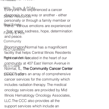
Wills, Trusts, & POAs
Everyone has experienced a cancer 
diagnosis in one way or another - either 
Senior Resources
personally or through a family member or 
Real Estate
friend.  Various emotions are experienced 
- fear, anger, sadness, hope, determination 
Family & Pets
and peace. 
Community
Bloomington/Normal has a magnificient 
RLO Updates
facility that helps Central Illinois Residents 
Personal Articles
fight cancer.  Located in the heart of our 
community at 407 East Vernon Avenue in 
RLO CARE
Normal, IL, 
The Community Cancer Center
("CCC") offers an array of comprehensive 
Senior Fraud
cancer services for the community which 
includes radiation therapy. The medical 
oncology services are provided by Mid 
Illinois Hematology Oncology Associates, 
LLC.The CCC also provides all the 
support services which include an 