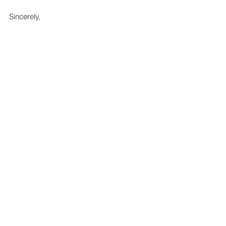
Sincerely, 
Chad A. Ritchie
Ritchie Law Office, Ltd.
This article is a service of Attorney Chad 
A. Ritchie and the Ritchie Law Office, Ltd.