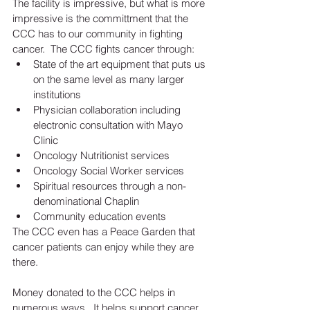
The facility is impressive, but what is more 
impressive is the committment that the 
CCC has to our community in fighting 
cancer.  The CCC fights cancer through: 
State of the art equipment that puts us 
on the same level as many larger 
institutions   
Physician collaboration including 
electronic consultation with Mayo 
Clinic  
Oncology Nutritionist services  
Oncology Social Worker services  
Spiritual resources through a non-
denominational Chaplin   
Community education events 
The CCC even has a Peace Garden that 
cancer patients can enjoy while they are 
there.  
Money donated to the CCC helps in 
numerous ways.  It helps support cancer 