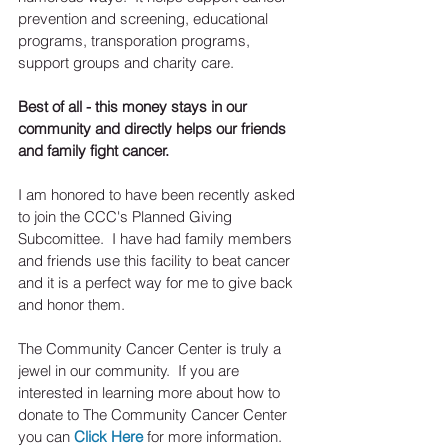
prevention and screening, educational 
programs, transporation programs, 
support groups and charity care.  
Best of all - this money stays in our 
community and directly helps our friends 
and family fight cancer.  
I am honored to have been recently asked 
to join the CCC's Planned Giving 
Subcomittee.  I have had family members 
and friends use this facility to beat cancer 
and it is a perfect way for me to give back 
and honor them. 
The Community Cancer Center is truly a 
jewel in our community.  If you are 
interested in learning more about how to 
donate to The Community Cancer Center 
you can 
Click Here
 for more information.    