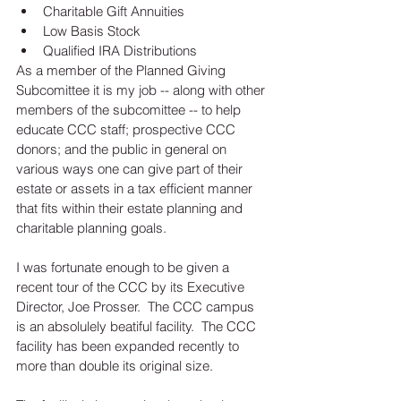
Charitable Gift Annuities  
Low Basis Stock  
Qualified IRA Distributions 
As a member of the Planned Giving 
Subcomittee it is my job -- along with other 
members of the subcomittee -- to help 
educate CCC staff; prospective CCC 
donors; and the public in general on 
various ways one can give part of their 
estate or assets in a tax efficient manner 
that fits within their estate planning and 
charitable planning goals.  
I was fortunate enough to be given a 
recent tour of the CCC by its Executive 
Director, Joe Prosser.  The CCC campus 
is an absolulely beatiful facility.  The CCC 
facility has been expanded recently to 
more than double its original size.  