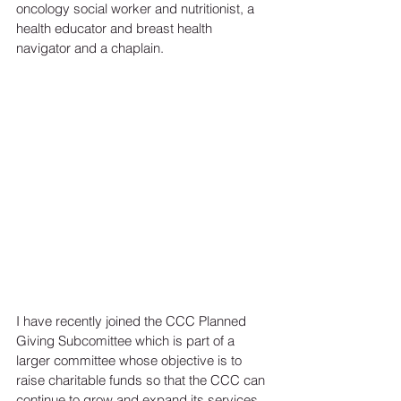
oncology social worker and nutritionist, a 
health educator and breast health 
navigator and a chaplain. 
I have recently joined the CCC Planned 
Giving Subcomittee which is part of a 
larger committee whose objective is to 
raise charitable funds so that the CCC can 
continue to grow and expand its services 