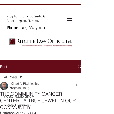
2203 E. Empire St. Suite G
Bloomington, IL 61704
Phone:
309.662.7000
Post
All Posts
Chad A. Ritchie, Esq.
All Posts
Mar 10, 2016
THE COMMUNITY CANCER
WJBC Radio Show
CENTER - A TRUE JEWEL IN OUR
Estate Planning
COMMUNITIY
Updated:
Mar 7, 2024
Probate