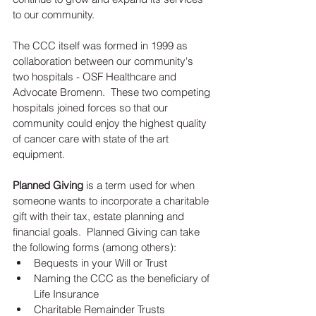
to our community.  
The CCC itself was formed in 1999 as 
collaboration between our community's 
two hospitals - OSF Healthcare and 
Advocate Bromenn.  These two competing 
hospitals joined forces so that our 
community could enjoy the highest quality 
of cancer care with state of the art 
equipment.  
Planned Giving
 is a term used for when 
someone wants to incorporate a charitable 
gift with their tax, estate planning and 
financial goals.  Planned Giving can take 
the following forms (among others):  
Bequests in your Will or Trust  
Naming the CCC as the beneficiary of 
Life Insurance  
Charitable Remainder Trusts  