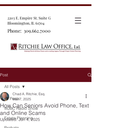
2203 E. Empire St. Suite G
Bloomington, IL 61704
Phone:
309.662.7000
Post
All Posts
Chad A. Ritchie, Esq.
All Posts
Mar 7, 2025
How Can Seniors Avoid Phone, Text
WJBC Radio Show
and Online Scams
Estate Planning
Updated:
Jun 4, 2025
Probate