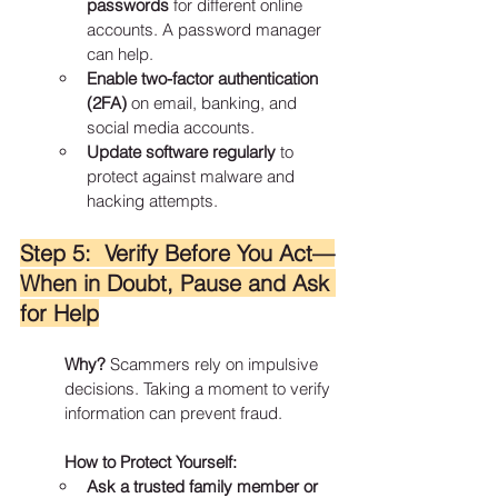
passwords
 for different online 
accounts. A password manager 
can help.
Enable two-factor authentication 
(2FA)
 on email, banking, and 
social media accounts.
Update software regularly
 to 
protect against malware and 
hacking attempts.
Step 5:  Verify Before You Act—
When in Doubt, Pause and Ask 
for Help
Why?
 Scammers rely on impulsive 
decisions. Taking a moment to verify 
information can prevent fraud.
How to Protect Yourself:
Ask a trusted family member or 