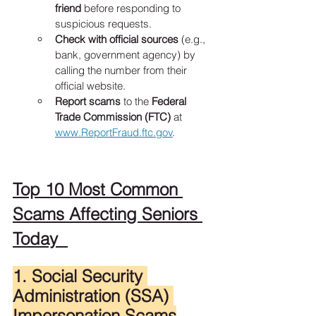
friend
 before responding to 
suspicious requests.
Check with official sources
 (e.g., 
bank, government agency) by 
calling the number from their 
official website.
Report scams
 to the 
Federal 
Trade Commission (FTC)
 at 
www.ReportFraud.ftc.gov
.
Top 10 Most Common 
Scams Affecting Seniors 
Today  
1. Social Security 
Administration (SSA) 
Impersonation Scams