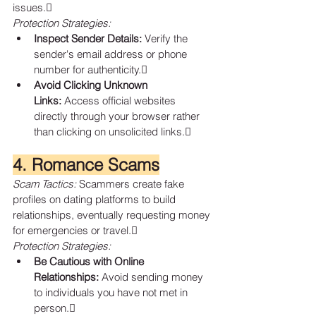
issues.
Protection Strategies:
Inspect Sender Details:
 Verify the 
sender's email address or phone 
number for authenticity.
Avoid Clicking Unknown 
Links:
 Access official websites 
directly through your browser rather 
than clicking on unsolicited links.
4. Romance Scams
Scam Tactics:
 Scammers create fake 
profiles on dating platforms to build 
relationships, eventually requesting money 
for emergencies or travel.
Protection Strategies:
Be Cautious with Online 
Relationships:
 Avoid sending money 
to individuals you have not met in 
person.