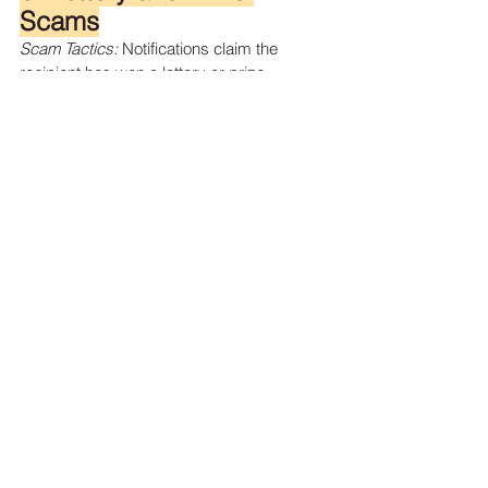
Scams
Scam Tactics:
 Notifications claim the 
recipient has won a lottery or prize, 
requiring payment of fees or taxes to claim 
winnings.
Protection Strategies:
Remember:
 Legitimate lotteries do not 
require upfront payments.
Do Not Share Personal 
Information:
 Avoid providing personal 
or financial details to unsolicited prize 
notifications.
7. Charity Scams
Scam Tactics:
 Fraudsters solicit donations 
for fake charities, especially after natural 
disasters or during holidays.
Protection Strategies:
Research Charities:
 Verify the 