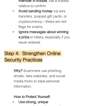
member in trouble
, call a trusted 
relative to confirm.
Avoid sending money
 via wire 
transfers, prepaid gift cards, or 
cryptocurrency—these are red 
flags for scams.
Ignore messages about winning 
a prize
 or lottery, especially if you 
never entered.
Step 4:  Strengthen Online 
Security Practices
Why?
 Scammers use phishing 
emails, fake websites, and social 
media tricks to steal personal 
information.
How to Protect Yourself:
Use strong, unique 