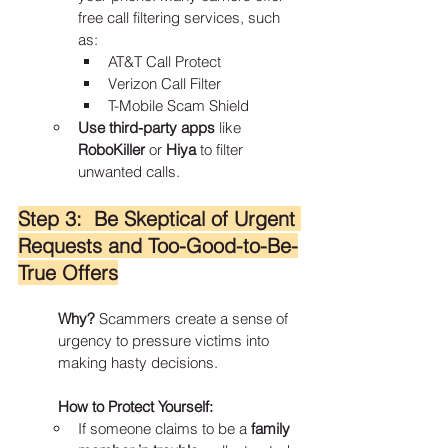
free call filtering services, such 
as:
AT&T Call Protect
Verizon Call Filter
T-Mobile Scam Shield
Use third-party apps
 like 
RoboKiller
 or 
Hiya
 to filter 
unwanted calls.
Step 3:  Be Skeptical of Urgent 
Requests and Too-Good-to-Be-
True Offers
Why?
 Scammers create a sense of 
urgency to pressure victims into 
making hasty decisions.
How to Protect Yourself:
If someone claims to be a 
family 