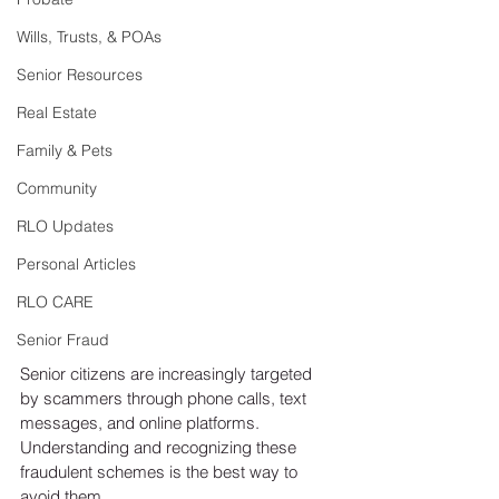
Wills, Trusts, & POAs
Senior Resources
Real Estate
Family & Pets
Community
RLO Updates
Personal Articles
RLO CARE
Senior Fraud
Senior citizens are increasingly targeted 
by scammers through phone calls, text 
messages, and online platforms. 
Understanding and recognizing these 
fraudulent schemes is the best way to 
avoid them.  