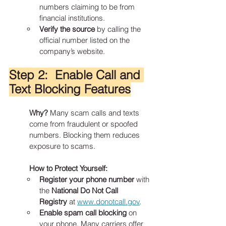
numbers claiming to be from 
financial institutions.
Verify the source
 by calling the 
official number listed on the 
company’s website.
Step 2:  Enable Call and 
Text Blocking Features
Why?
 Many scam calls and texts 
come from fraudulent or spoofed 
numbers. Blocking them reduces 
exposure to scams.
How to Protect Yourself:
Register your phone number
 with 
the 
National Do Not Call 
Registry
 at 
www.donotcall.gov
.
Enable spam call blocking
 on 
your phone. Many carriers offer 