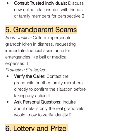
Consult Trusted Individuals:
 Discuss 
new online relationships with friends 
or family members for perspective.
5. Grandparent Scams
Scam Tactics:
 Callers impersonate 
grandchildren in distress, requesting 
immediate financial assistance for 
emergencies like bail or medical 
expenses.
Protection Strategies:
Verify the Caller:
 Contact the 
grandchild or other family members 
directly to confirm the situation before 
taking any action.
Ask Personal Questions:
 Inquire 
about details only the real grandchild 
would know to verify identity.
6. Lottery and Prize 