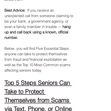
Best Advice:
  If you receive an 
unexpected call from someone claiming to 
be your bank, a government agency, or 
even a family member in trouble — 
hang 
up and call back using a known, official 
number.
Below, you will find Five Essential Steps 
anyone can take to protect themselves 
from fraud and financial exploitation as 
well as the Top 10 Most Common scams 
affecting seniors today.  
Top 5 Steps Seniors Can 
Take to Protect 
Themselves from Scams 
via Text, Phone, or Online