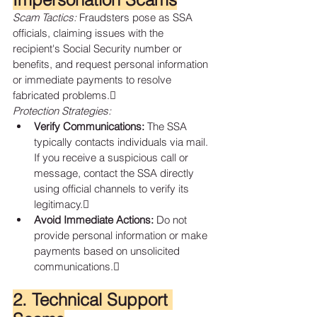
Scam Tactics:
 Fraudsters pose as SSA 
officials, claiming issues with the 
recipient's Social Security number or 
benefits, and request personal information 
or immediate payments to resolve 
fabricated problems.
Protection Strategies:
Verify Communications:
 The SSA 
typically contacts individuals via mail. 
If you receive a suspicious call or 
message, contact the SSA directly 
using official channels to verify its 
legitimacy.
Avoid Immediate Actions:
 Do not 
provide personal information or make 
payments based on unsolicited 
communications.
2. Technical Support 