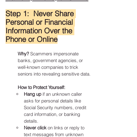
Step 1:  Never Share 
Personal or Financial 
Information Over the 
Phone or Online
Why?
 Scammers impersonate 
banks, government agencies, or 
well-known companies to trick 
seniors into revealing sensitive data.
How to Protect Yourself:
Hang up
 if an unknown caller 
asks for personal details like 
Social Security numbers, credit 
card information, or banking 
details.
Never click
 on links or reply to 
text messages from unknown 