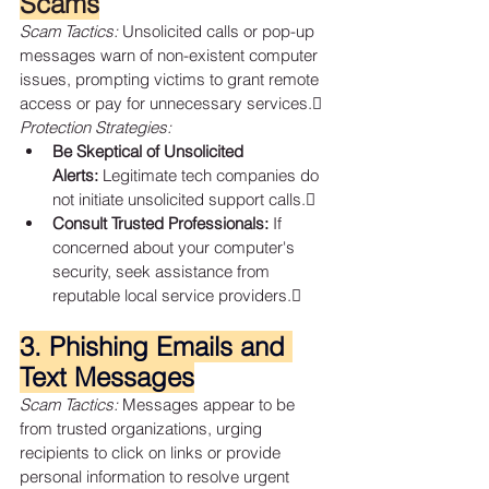
Scams
Scam Tactics:
 Unsolicited calls or pop-up 
messages warn of non-existent computer 
issues, prompting victims to grant remote 
access or pay for unnecessary services.
Protection Strategies:
Be Skeptical of Unsolicited 
Alerts:
 Legitimate tech companies do 
not initiate unsolicited support calls.
Consult Trusted Professionals:
 If 
concerned about your computer's 
security, seek assistance from 
reputable local service providers.
3. Phishing Emails and 
Text Messages
Scam Tactics:
 Messages appear to be 
from trusted organizations, urging 
recipients to click on links or provide 
personal information to resolve urgent 