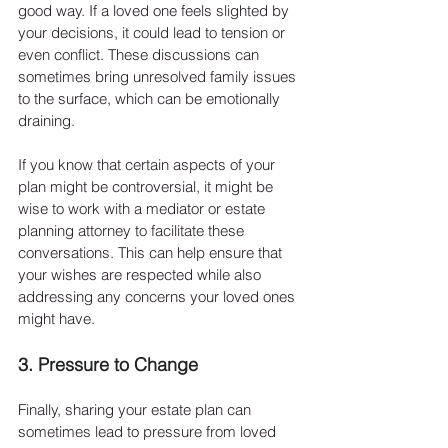
good way. If a loved one feels slighted by 
your decisions, it could lead to tension or 
even conflict. These discussions can 
sometimes bring unresolved family issues 
to the surface, which can be emotionally 
draining.
If you know that certain aspects of your 
plan might be controversial, it might be 
wise to work with a mediator or estate 
planning attorney to facilitate these 
conversations. This can help ensure that 
your wishes are respected while also 
addressing any concerns your loved ones 
might have.
3. Pressure to Change
Finally, sharing your estate plan can 
sometimes lead to pressure from loved 