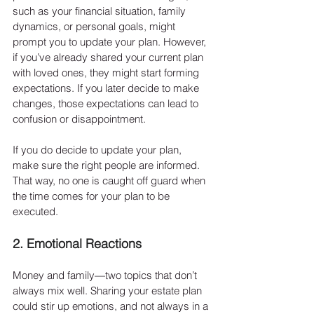
such as your financial situation, family 
dynamics, or personal goals, might 
prompt you to update your plan. However, 
if you’ve already shared your current plan 
with loved ones, they might start forming 
expectations. If you later decide to make 
changes, those expectations can lead to 
confusion or disappointment.
If you do decide to update your plan, 
make sure the right people are informed. 
That way, no one is caught off guard when 
the time comes for your plan to be 
executed.
2. Emotional Reactions
Money and family—two topics that don’t 
always mix well. Sharing your estate plan 
could stir up emotions, and not always in a 