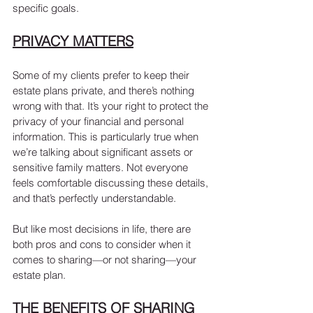
specific goals.
PRIVACY MATTERS
Some of my clients prefer to keep their 
estate plans private, and there’s nothing 
wrong with that. It’s your right to protect the 
privacy of your financial and personal 
information. This is particularly true when 
we’re talking about significant assets or 
sensitive family matters. Not everyone 
feels comfortable discussing these details, 
and that’s perfectly understandable.
But like most decisions in life, there are 
both pros and cons to consider when it 
comes to sharing—or not sharing—your 
estate plan.
THE BENEFITS OF SHARING