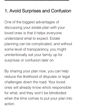
1. Avoid Surprises and Confusion
One of the biggest advantages of 
discussing your estate plan with your 
loved ones is that it helps everyone 
understand what to expect. Estate 
planning can be complicated, and without 
some level of transparency, you might 
unintentionally set your family up for 
surprises or confusion later on.
By sharing your plan now, you can help 
reduce the likelihood of disputes or legal 
challenges down the road. Your loved 
ones will already know who’s responsible 
for what, and they won’t be blindsided 
when the time comes to put your plan into 
action.