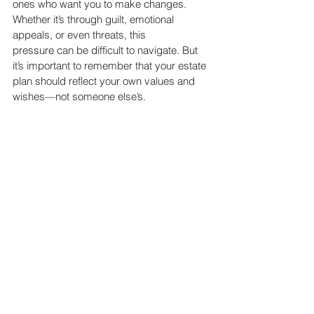
ones who want you to make changes. 
Whether it’s through guilt, emotional 
appeals, or even threats, this
pressure can be difficult to navigate. But 
it’s important to remember that your estate 
plan should reflect your own values and 
wishes—not someone else’s.
If you find yourself in this situation, setting 
boundaries is crucial. Don’t let anyone 
pressure you into making decisions that 
don’t align with your own principles. Your 
estate plan is yours, and your decisions 
should be made with your best interests in 
mind.
MAKING THE RIGHT 
DECISIONS FOR YOU
At the end of the day, deciding whether or 