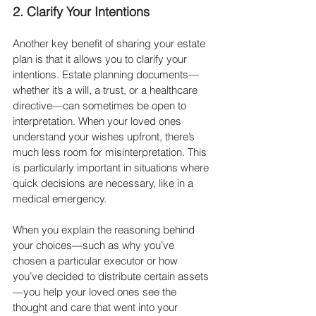
2. Clarify Your Intentions
Another key benefit of sharing your estate 
plan is that it allows you to clarify your 
intentions. Estate planning documents—
whether it’s a will, a trust, or a healthcare 
directive—can sometimes be open to 
interpretation. When your loved ones 
understand your wishes upfront, there’s 
much less room for misinterpretation. This 
is particularly important in situations where 
quick decisions are necessary, like in a 
medical emergency.
When you explain the reasoning behind 
your choices—such as why you’ve 
chosen a particular executor or how 
you’ve decided to distribute certain assets
—you help your loved ones see the 
thought and care that went into your 