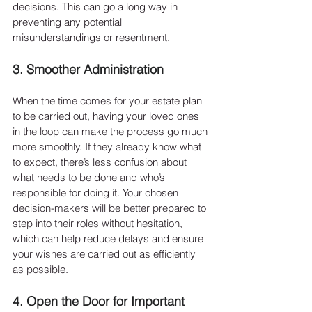
decisions. This can go a long way in 
preventing any potential 
misunderstandings or resentment.
3. Smoother Administration
When the time comes for your estate plan 
to be carried out, having your loved ones 
in the loop can make the process go much 
more smoothly. If they already know what 
to expect, there’s less confusion about 
what needs to be done and who’s 
responsible for doing it. Your chosen 
decision-makers will be better prepared to 
step into their roles without hesitation, 
which can help reduce delays and ensure 
your wishes are carried out as efficiently 
as possible.
4. Open the Door for Important 