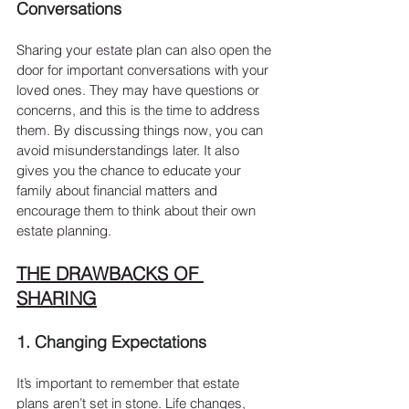
Conversations
Sharing your estate plan can also open the 
door for important conversations with your 
loved ones. They may have questions or 
concerns, and this is the time to address 
them. By discussing things now, you can 
avoid misunderstandings later. It also 
gives you the chance to educate your 
family about financial matters and 
encourage them to think about their own 
estate planning.
THE DRAWBACKS OF 
SHARING
1. Changing Expectations
It’s important to remember that estate 
plans aren’t set in stone. Life changes, 