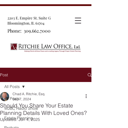
2203 E. Empire St. Suite G
Bloomington, IL 61704
Phone:
309.662.7000
Post
All Posts
Chad A. Ritchie, Esq.
All Posts
Sep 7, 2024
Should You Share Your Estate
WJBC Radio Show
Planning Details With Loved Ones?
Estate Planning
Updated:
Jun 4, 2025
Probate