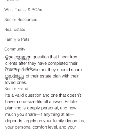
Wills, Trusts, & POAs
Senior Resources
Real Estate
Family & Pets
Community
One common question that I hear from 
RLO Updates
clients after they have completed their 
Personal Articles
estate plan is whether they should share 
the details of their estate plan with their 
RLO CARE
loved ones.
Senior Fraud
It’s a valid question and one that doesn’t 
have a one-size-fits-all answer. Estate 
planning is deeply personal, and how 
much you share—if anything at all—
depends largely on your family dynamics, 
your personal comfort level, and your 