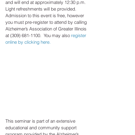
and will end at approximately 12:30 p.m.  
Light refreshments will be provided.  
Admission to this event is free, however 
you must pre-register to attend by calling 
Alzheimer’s Association of Greater Illinois 
at (309) 681-1100.  You may also 
register 
online by clicking here.
This seminar is part of an extensive 
educational and community support 
program provided by the Alzheimer’s 