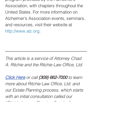
Association, with chapters throughout the 
United States. For more information on 
Alzheimer's Association events, seminars, 
and resources, visit their website at 
http://www.alz.org
.
This article is a service of Attorney Chad 
A. Ritchie and the Ritchie Law Office, Ltd.
Click Here
 or call 
(309) 662-7000
 to learn 
more about Ritchie Law Office, Ltd. and 
our Estate Planning process, which starts 
with an initial consultation called our 
“Ritchie Legacy Planning Session”.
To sign up for the Ritchie Law Office, Ltd. 
monthly newsletter, 
click here
!
 Keep up 
with estate planning news, federal and 