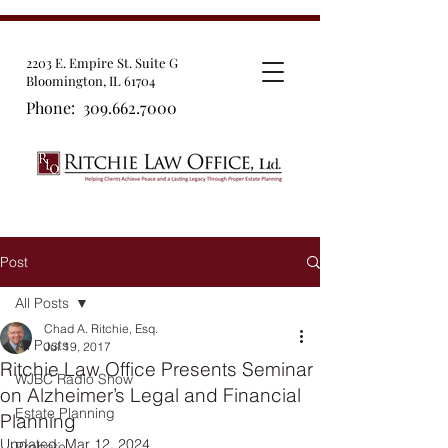
2203 E. Empire St. Suite G
Bloomington, IL 61704
Phone:
309.662.7000
Post
All Posts
Chad A. Ritchie, Esq.
All Posts
Jul 19, 2017
Ritchie Law Office Presents Seminar
WJBC Radio Show
on Alzheimer’s Legal and Financial
Estate Planning
Planning
Updated:
Mar 12, 2024
Probate