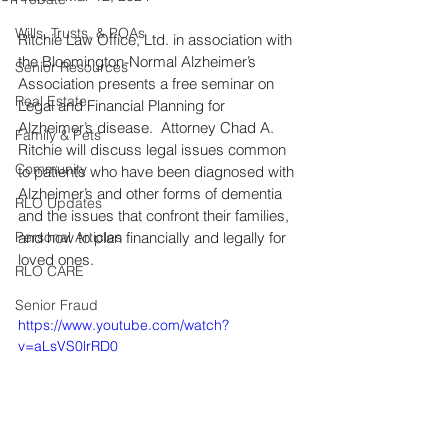
Wills, Trusts, & POAs
Ritchie Law Office, Ltd. in association with 
the Bloomington-Normal Alzheimer’s 
Senior Resources
Association presents a free seminar on 
Real Estate
Legal and Financial Planning for 
Alzheimer’s disease.  Attorney Chad A. 
Family & Pets
Ritchie will discuss legal issues common 
Community
to patients who have been diagnosed with 
Alzheimer’s and other forms of dementia 
RLO Updates
and the issues that confront their families, 
Personal Articles
and how to plan financially and legally for 
loved ones.
RLO CARE
Senior Fraud
https://www.youtube.com/watch?
v=aLsVS0lrRD0