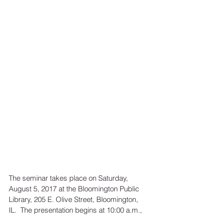
The seminar takes place on Saturday, 
August 5, 2017 at the Bloomington Public 
Library, 205 E. Olive Street, Bloomington, 
IL.  The presentation begins at 10:00 a.m., 