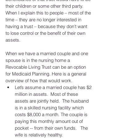
their children or some other third party.  
When I explain this to people – most of the 
time – they are no longer interested in 
having a trust – because they don’t want 
to lose control or the benefit of their own 
assets. 
When we have a married couple and one 
spouse is in the nursing home a 
Revocable Living Trust can be an option 
for Medicaid Planning. Here is a general 
overview of how that would work. 
Let’s assume a married couple has $2 
million in assets.  Most of these 
assets are jointly held.  The husband 
is in a skilled nursing facility which 
costs $8,000 a month. The couple is 
paying this monthly amount out of 
pocket -- from their own funds.   The 
wife is relatively healthy.   