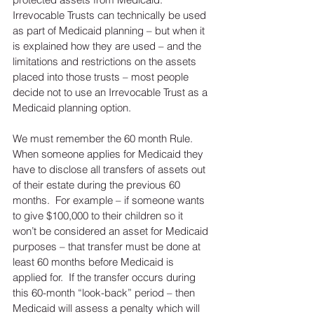
Irrevocable Trusts can technically be used 
as part of Medicaid planning – but when it 
is explained how they are used – and the 
limitations and restrictions on the assets 
placed into those trusts – most people 
decide not to use an Irrevocable Trust as a 
Medicaid planning option. 
We must remember the 60 month Rule.  
When someone applies for Medicaid they 
have to disclose all transfers of assets out 
of their estate during the previous 60 
months.  For example – if someone wants 
to give $100,000 to their children so it 
won’t be considered an asset for Medicaid 
purposes – that transfer must be done at 
least 60 months before Medicaid is 
applied for.  If the transfer occurs during 
this 60-month “look-back” period – then 
Medicaid will assess a penalty which will 