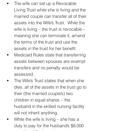
The wife can set up a Revocable 
Living Trust while she is living and the 
married couple can transfer all of their 
assets into the Wife’s Trust.  While the 
wife is living – the trust is revocable – 
meaning she can terminate it, amend 
the terms of the trust and use the 
assets in the trust for her benefit.  
Medicaid Rules state that transferring 
assets between spouses are exempt 
transfers and no penalty would be 
assessed.   
The Wife’s Trust states that when she 
dies, all of the assets in the trust go to 
their (the married couple’s) two 
children in equal shares – the 
husband in the skilled nursing facility 
will not inherit anything.  
While the wife is living – she has a 
duty to pay for the husband’s $8,000 