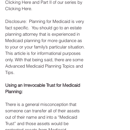
Clicking Here and Part II of our series by 
Clicking Here.
Disclosure:  Planning for Medicaid is very 
fact specific.  You should go to an estate 
planning attorney that is experienced in 
Medicaid planning for more guidance as 
to your or your family’s particular situation.  
This article is for informational purposes 
only. With that being said, there are some 
Advanced Medicaid Planning Topics and 
Tips.
Using an Irrevocable Trust for Medicaid 
Planning:
There is a general misconception that 
someone can transfer all of their assets 
out of their name and into a “Medicaid 
Trust” and those assets would be 
protected assets from Medicaid.  