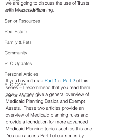
we are going to discuss the use of Trusts 
with Medicaid Planning.
Wills, Trusts, & POAs
Senior Resources
Real Estate
Family & Pets
Community
RLO Updates
Personal Articles
If you haven’t read 
Part 1
 or 
Part 2
 of this 
RLO CARE
series – I recommend that you read them 
now – as they give a general overview of 
Senior Fraud
Medicaid Planning Basics and Exempt 
Assets.  These two articles provide an 
overview of Medicaid planning rules and 
provide a foundation for more advanced 
Medicaid Planning topics such as this one. 
 You can access Part I of our series by 