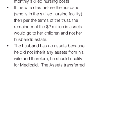
monthly skilled nursing costs.   
If the wife dies before the husband 
(who is in the skilled nursing facility) 
then per the terms of the trust, the 
remainder of the $2 million in assets 
would go to her children and not her 
husband’s estate.   
The husband has no assets because 
he did not inherit any assets from his 
wife and therefore, he should qualify 
for Medicaid.  The Assets transferred 
to the children through the wife’s will 
should not be counted as an asset for 
the husband and the husband should 
be Medicaid eligible. 
By using a Revocable Living Trust for the 
wife’s estate plan, we have been able to 
preserve the children’s inheritance and 
created a situation where the husband 
should be eligible for Medicaid. 