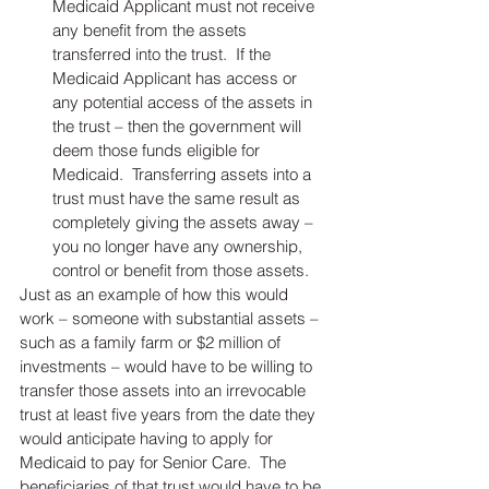
Medicaid Applicant must not receive 
any benefit from the assets 
transferred into the trust.  If the 
Medicaid Applicant has access or 
any potential access of the assets in 
the trust – then the government will 
deem those funds eligible for 
Medicaid.  Transferring assets into a 
trust must have the same result as 
completely giving the assets away – 
you no longer have any ownership, 
control or benefit from those assets.  
Just as an example of how this would 
work – someone with substantial assets – 
such as a family farm or $2 million of 
investments – would have to be willing to 
transfer those assets into an irrevocable 
trust at least five years from the date they 
would anticipate having to apply for 
Medicaid to pay for Senior Care.  The 
beneficiaries of that trust would have to be 