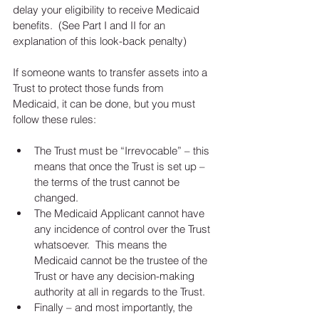
delay your eligibility to receive Medicaid 
benefits.  (See Part I and II for an 
explanation of this look-back penalty)
If someone wants to transfer assets into a 
Trust to protect those funds from 
Medicaid, it can be done, but you must 
follow these rules:
The Trust must be “Irrevocable” – this 
means that once the Trust is set up – 
the terms of the trust cannot be 
changed.  
The Medicaid Applicant cannot have 
any incidence of control over the Trust 
whatsoever.  This means the 
Medicaid cannot be the trustee of the 
Trust or have any decision-making 
authority at all in regards to the Trust.  
Finally – and most importantly, the 