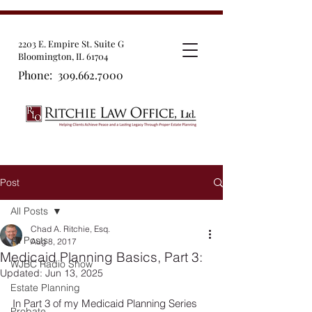
2203 E. Empire St. Suite G
Bloomington, IL 61704
Phone:
309.662.7000
Post
All Posts
Chad A. Ritchie, Esq.
All Posts
Aug 8, 2017
Medicaid Planning Basics, Part 3:
WJBC Radio Show
Updated:
Jun 13, 2025
Estate Planning
In Part 3 of my Medicaid Planning Series 
Probate