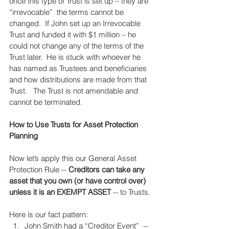
once this type of Trust is set up – they are 
“irrevocable”  the terms cannot be 
changed.  If John set up an Irrevocable 
Trust and funded it with $1 million – he 
could not change any of the terms of the 
Trust later.  He is stuck with whoever he 
has named as Trustees and beneficiaries 
and how distributions are made from that 
Trust.   The Trust is not amendable and 
cannot be terminated.  
How to Use Trusts for Asset Protection 
Planning
Now let’s apply this our General Asset 
Protection Rule -- 
Creditors can take any 
asset that you own (or have control over) 
unless it is an EXEMPT ASSET
 -- ­to Trusts. 
Here is our fact pattern:  
John Smith had a “Creditor Event”  -- 