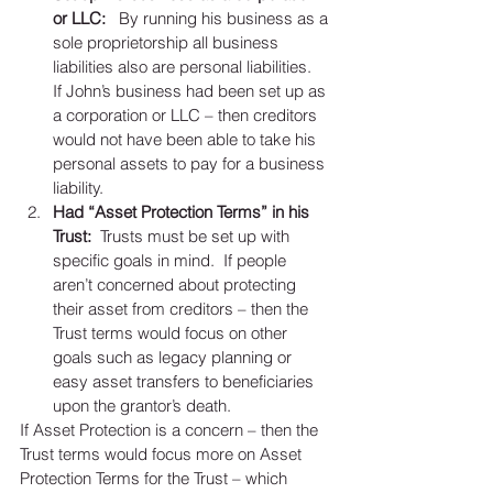
or LLC:
   By running his business as a 
sole proprietorship all business 
liabilities also are personal liabilities.   
If John’s business had been set up as 
a corporation or LLC – then creditors 
would not have been able to take his 
personal assets to pay for a business 
liability.   
Had “Asset Protection Terms” in his 
Trust:
  Trusts must be set up with 
specific goals in mind.  If people 
aren’t concerned about protecting 
their asset from creditors – then the 
Trust terms would focus on other 
goals such as legacy planning or 
easy asset transfers to beneficiaries 
upon the grantor’s death.  
If Asset Protection is a concern – then the 
Trust terms would focus more on Asset 
Protection Terms for the Trust – which 