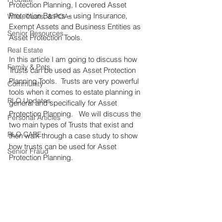
Protection Planning, I covered Asset 
Protection Basics – using Insurance, 
Wills, Trusts, & POAs
Exempt Assets and Business Entities as 
Senior Resources
Asset Protection Tools. 
Real Estate
In this article I am going to discuss how 
Family & Pets
Trusts can be used as Asset Protection 
Planning Tools.  Trusts are very powerful 
Community
tools when it comes to estate planning in 
RLO Updates
general and specifically for Asset 
Protection Planning.   We will discuss the 
Personal Articles
two main types of Trusts that exist and 
RLO CARE
then walk through a case study to show 
how trusts can be used for Asset 
Senior Fraud
Protection Planning.