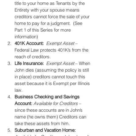
title to your home as Tenants by the 
Entirety with your spouse means 
creditors cannot force the sale of your 
home to pay for a judgment.  (See 
Part 1 of this Series for more 
information)  
401K Account: 
Exempt Asset 
– 
Federal Law protects 401K’s from the 
reach of creditors.   
Life Insurance: 
Exempt Asset
 – When 
John dies (assuming the policy is still 
in place) creditors cannot touch this 
asset because it is Exempt per Illinois 
law.   
Business Checking and Savings 
Account:
Available for Creditors
 – 
since these accounts are in John’s 
name (he owns them) Creditors can 
take these assets from him.  
Suburban and Vacation Home: