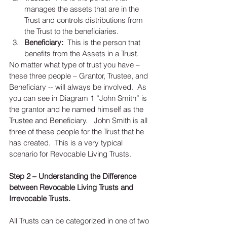
manages the assets that are in the 
Trust and controls distributions from 
the Trust to the beneficiaries.  
Beneficiary:
  This is the person that 
benefits from the Assets in a Trust.  
No matter what type of trust you have – 
these three people – Grantor, Trustee, and 
Beneficiary -- will always be involved.  As 
you can see in Diagram 1 “John Smith” is 
the grantor and he named himself as the 
Trustee and Beneficiary.   John Smith is all 
three of these people for the Trust that he 
has created.  This is a very typical 
scenario for Revocable Living Trusts. 
Step 2 – Understanding the Difference 
between Revocable Living Trusts and 
Irrevocable Trusts. 
All Trusts can be categorized in one of two 