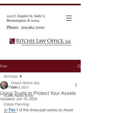
2203 E. Empire St. Suite G
Bloomington, IL 61704
Phone:
309.662.7000
Post
All Posts
Chad A. Ritchie, Esq.
All Posts
Oct 12, 2017
Using Trusts to Protect Your Assets
WJBC Radio Show
Updated:
Jun 13, 2025
Estate Planning
In 
Part 1
 of this three-part series on Asset 
Probate