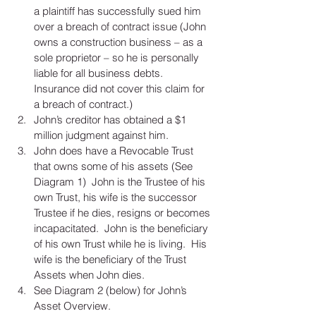
a plaintiff has successfully sued him 
over a breach of contract issue (John 
owns a construction business – as a 
sole proprietor – so he is personally 
liable for all business debts.  
Insurance did not cover this claim for 
a breach of contract.)  
John’s creditor has obtained a $1 
million judgment against him.  
John does have a Revocable Trust 
that owns some of his assets (See 
Diagram 1)  John is the Trustee of his 
own Trust, his wife is the successor 
Trustee if he dies, resigns or becomes 
incapacitated.  John is the beneficiary 
of his own Trust while he is living.  His 
wife is the beneficiary of the Trust 
Assets when John dies.    
See Diagram 2 (below) for John’s 
Asset Overview. 