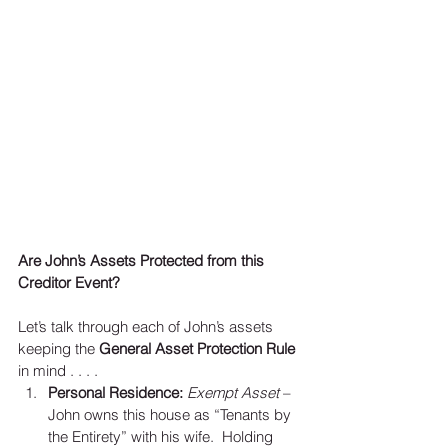
Are John’s Assets Protected from this 
Creditor Event?
Let’s talk through each of John’s assets 
keeping the 
General Asset Protection Rule
in mind . . . . 
Personal Residence:
Exempt Asset
 – 
John owns this house as “Tenants by 
the Entirety” with his wife.  Holding 