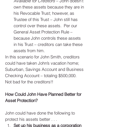
Available for Creditors
 – John doesn’t 
own these assets because they are in 
his Revocable Trust; however, as 
Trustee of this Trust – John still has 
control over these assets.  Per our 
General Asset Protection Rule – 
because John controls these assets 
in his Trust – creditors can take these 
assets from him. 
In this scenario for John Smith, creditors 
could have taken John’s vacation home; 
Suburban, Savings Account and Business 
Checking Account – totaling $500,000.   
Not bad for the creditors!!
How Could John Have Planned Better for 
Asset Protection? 
John could have done the following to 
protect his assets better . . . 
Set up his business as a corporation 