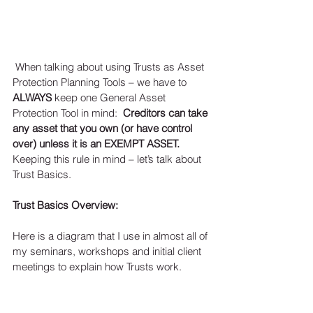
 When talking about using Trusts as Asset 
Protection Planning Tools – we have to 
ALWAYS
 keep one General Asset 
Protection Tool in mind:  
Creditors can take 
any asset that you own (or have control 
over) unless it is an EXEMPT ASSET.
Keeping this rule in mind – let’s talk about 
Trust Basics. 
Trust Basics Overview:
Here is a diagram that I use in almost all of 
my seminars, workshops and initial client 
meetings to explain how Trusts work. 