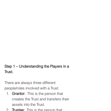
Step 1 – Understanding the Players in a 
Trust. 
There are always three different 
people/roles involved with a Trust.   
Grantor:
  This is the person that 
creates the Trust and transfers their 
assets into the Trust.  
Trustee: 
 This is the person that 