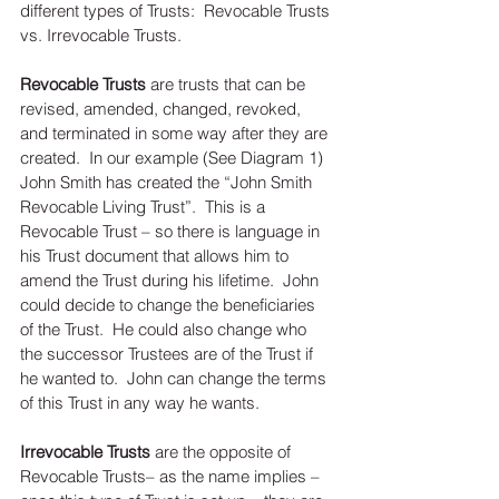
different types of Trusts:  Revocable Trusts 
vs. Irrevocable Trusts. 
Revocable Trusts
 are trusts that can be 
revised, amended, changed, revoked, 
and terminated in some way after they are 
created.  In our example (See Diagram 1) 
John Smith has created the “John Smith 
Revocable Living Trust”.  This is a 
Revocable Trust – so there is language in 
his Trust document that allows him to 
amend the Trust during his lifetime.  John 
could decide to change the beneficiaries 
of the Trust.  He could also change who 
the successor Trustees are of the Trust if 
he wanted to.  John can change the terms 
of this Trust in any way he wants. 
Irrevocable Trusts
 are the opposite of 
Revocable Trusts– as the name implies – 