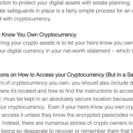
ction to protect your digital assets with estate planning. 
te safeguards in place is a fairly simple process for an 
 with cryptocurrency.
irs Know You Own Cryptocurrency
uring your crypto assets is to let your heirs know you own
r digital currency in your net-worth statement – which lis
.
tions on How to Access your Cryptocurrency (But in a Sa
t of cryptocurrency you own, you should also include d
ere it’s located and how to find the instructions to acces
r, must be kept in an absolutely secure location becau
ur cryptocurrency.  Even if your heirs know you own cry
to access it unless they know the encrypted passcodes 
 Indeed, there are numerous stories of crypto owners lo
being so desperate to recover or remember them that 