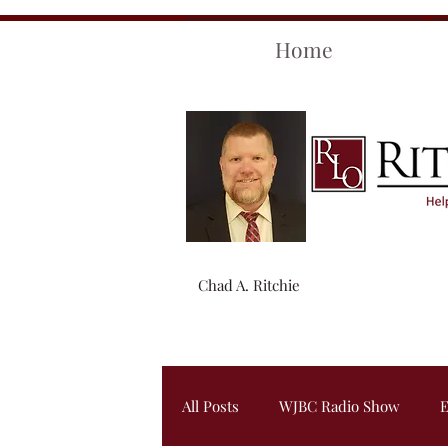
Home
Chad A. Ritchie
All Posts
WJBC Radio Show
E