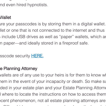
nd even hired hypnotists.
 Wallet
re your passcodes is by storing them in a digital wallet.
llet or one that is not connected to the internet and thus
 include USB drives as well as “paper” wallets, which a
 paper—and ideally stored in a fireproof safe.
sscode security 
HERE.
ate Planning Attorney
allets are of any use to your heirs is for them to know w
em in the event of your incapacity or death. So make s
luded in your estate plan and your Estate Planning Attor
 where to locate the instructions on how to access them.
cent phenomenon, not all estate planning attorneys are fa