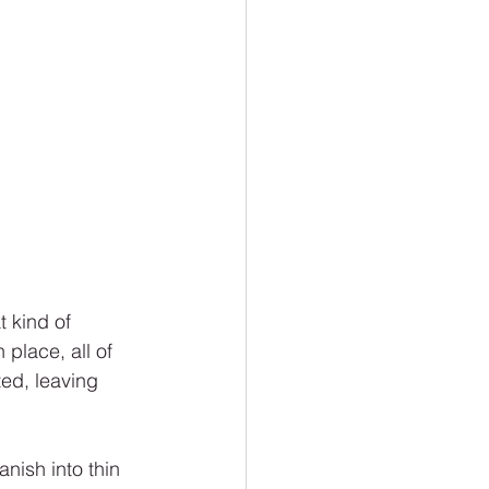
 kind of 
place, all of 
ed, leaving 
nish into thin 