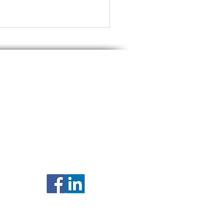
nship between you and Ritchie Law Office, Ltd
ntial or subject to privilege. The materials on
r refrain from acting on the basis of any
rney licensed to practice law in your state.
y description of prior results on this site
te Tax Planning for
ied Couples Living in
is