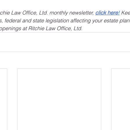
tchie Law Office, Ltd. monthly newsletter, 
click here
!
 Kee
 federal and state legislation affecting your estate plan
ppenings at Ritchie Law Office, Ltd.