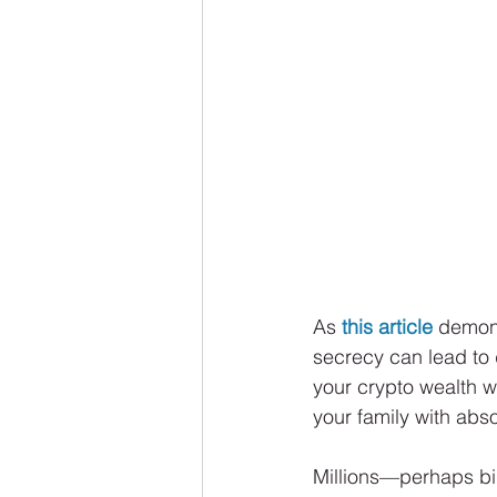
As 
this article
 demons
secrecy can lead to d
your crypto wealth w
your family with abso
Millions—perhaps bill