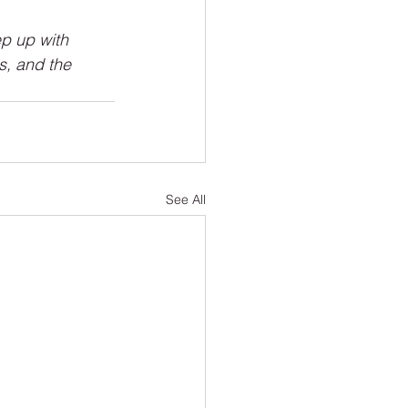
p up with 
s, and the 
See All