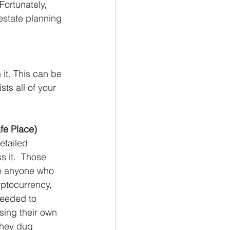
Fortunately, 
estate planning 
 it. This can be 
ts all of your 
fe Place)
etailed 
s it.  Those 
se anyone who 
ptocurrency, 
needed to 
sing their own 
they dug 