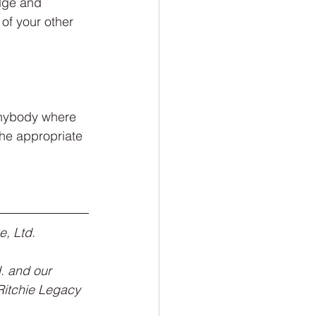
dge and 
 of your other 
 anybody where 
 the appropriate 
e, Ltd.
. and our 
“Ritchie Legacy 