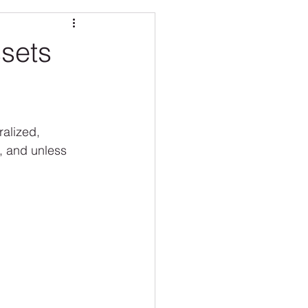
O CARE
sets
ralized, 
, and unless 