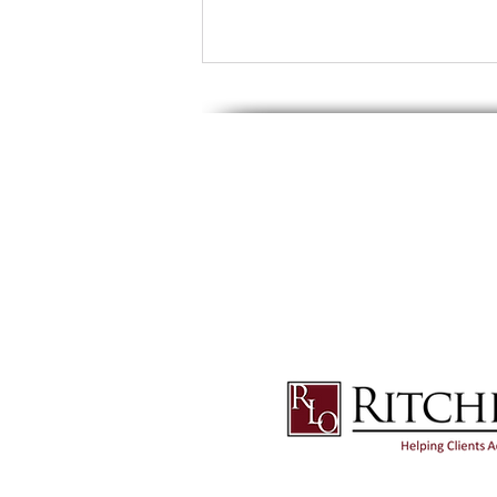
© 2025 Ritchie Law Office, Ltd. All Rights Res
or attorney Chad A. Ritchie. Any information th
this site are presented for informational and 
content in this site without seeking appropria
The content of this site contains general infor
does not constitute a guarantee of a similar 
How Are Pensions And
Retirement Accounts Treated
As Part of Your Estate Plan?