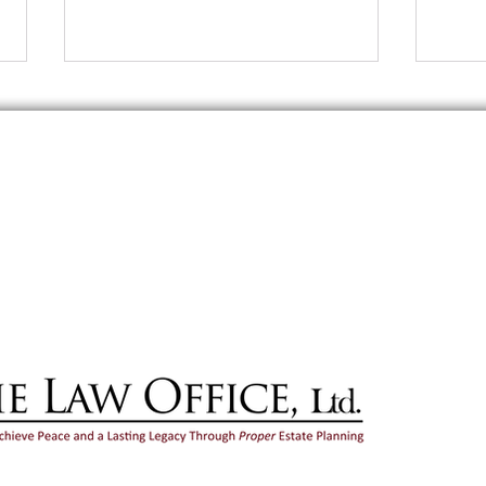
erved. Disclaimer: Your use of this site does not create an attorney-client relatio
at you send through this site or by unsolicited email will not be treated as confide
promotional purposes only and do not constitute legal advice. You should not act o
te legal advice regarding your own particular facts and circumstances from an atto
mation and may not reflect current legal developments, verdicts or settlements. An
outcome.
Should You Share Your Estate
Esta
Planning Details With Loved
Marr
Ones?
Illino