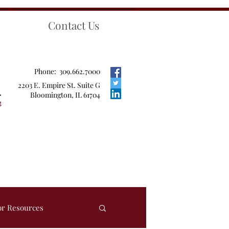
Contact Us
Phone: 309.662.7000
2203 E. Empire St. Suite G
Bloomington, IL 61704
or Resources