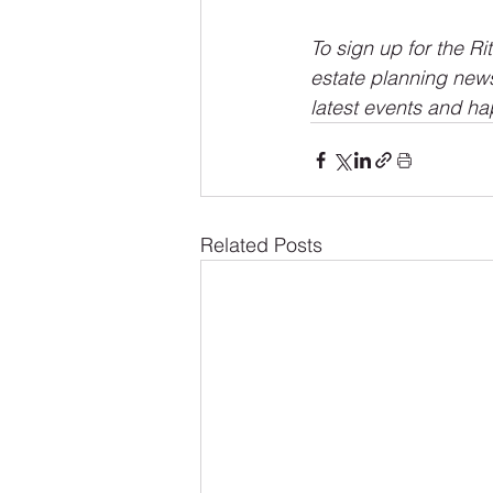
To sign up for the Ri
estate planning news,
latest events and ha
Related Posts