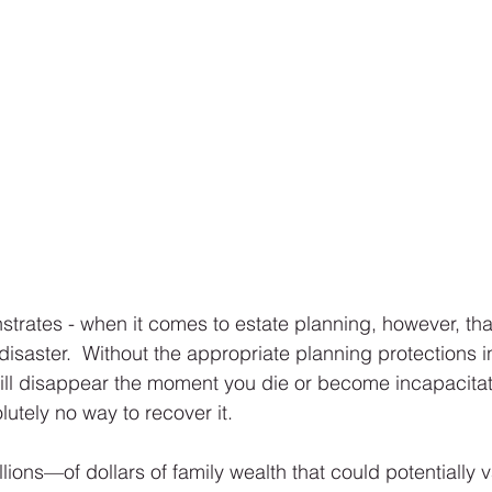
trates - when it comes to estate planning, however, that
isaster.  Without the appropriate planning protections in 
ill disappear the moment you die or become incapacitat
lutely no way to recover it.   
ions—of dollars of family wealth that could potentially va