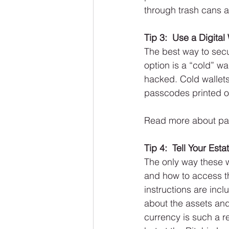
through trash cans a
Tip 3:  Use a Digital
The best way to secu
option is a “cold” wa
hacked. Cold wallets
passcodes printed on
Read more about pa
Tip 4:  Tell Your Est
The only way these w
and how to access th
instructions are inc
about the assets and
currency is such a re