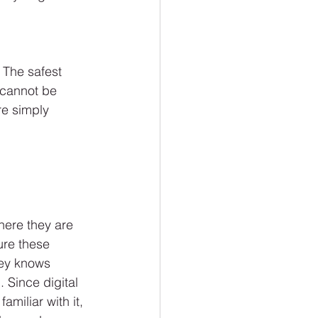
 The safest 
 cannot be 
re simply 
here they are 
ure these 
ney knows 
 Since digital 
miliar with it, 