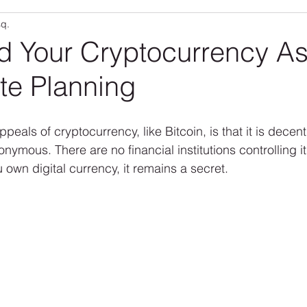
sq.
Community
RLO Updates
Personal Articles
RL
d Your Cryptocurrency As
te Planning
peals of cryptocurrency, like Bitcoin, is that it is decent
ymous. There are no financial institutions controlling it
 own digital currency, it remains a secret.