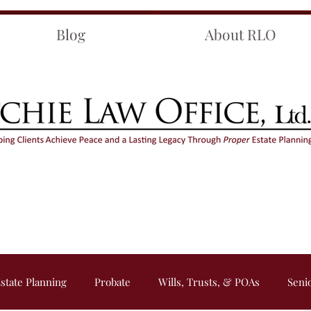
Blog
About RLO
state Planning
Probate
Wills, Trusts, & POAs
Seni