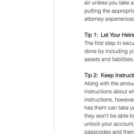
air unless you take a
putting the appropria
attorney experienced
Tip 1:  Let Your He
The first step in sec
done by including you
assets and liabilities
Tip 2:  Keep Instruc
Along with the amoun
instructions about wh
instructions, howeve
has them can take yo
they won’t be able 
unlock your account.
passcodes and then 