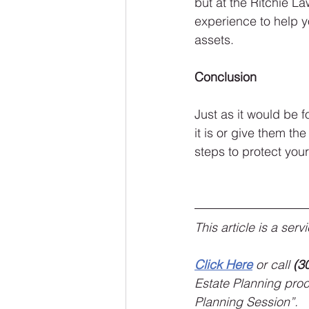
but at the Ritchie L
experience to help yo
assets.
Conclusion
Just as it would be f
it is or give them the
steps to protect you
This article is a ser
Click Here
 or call 
(3
Estate Planning proce
Planning Session”.