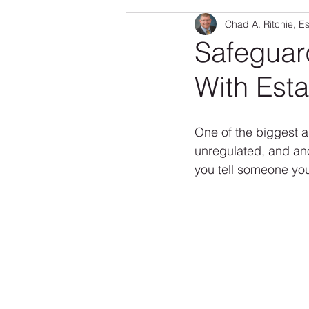
Chad A. Ritchie, E
Real Estate
Family & Pets
Safeguar
With Esta
Senior Fraud
One of the biggest ap
unregulated, and anon
you tell someone you