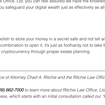
aw Office, Ltd. you can rest assured we have the knowle
u safeguard your digital wealth just as effectively as all
oolish to store your money in a secret safe and not tell
 combination to open it, it’s just as foolhardy not to take
r cryptocurrency through proper estate planning.
vice of Attorney Chad A. Ritchie and the Ritchie Law Offic
09) 662-7000
 to learn more about Ritchie Law Office, Ltd
ss, which starts with an initial consultation called our 