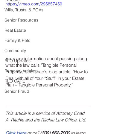
https://vimeo.com/295857459
Wills, Trusts, & POAs
Senior Resources
Real Estate
Family & Pets
Community
For more information about passing along 
RLO Updates
what the law calls "Tangible Personal 
Personal Articles
Property," see Chad's blog article, "How to 
Deal with all of Your “Stuff” in your Estate 
RLO CARE
Plan – Tangible Personal Property."
Senior Fraud
This article is a service of Attorney Chad 
A. Ritchie and the Ritchie Law Office, Ltd.
Click Here
 or call 
(309) 662-7000
 to learn 