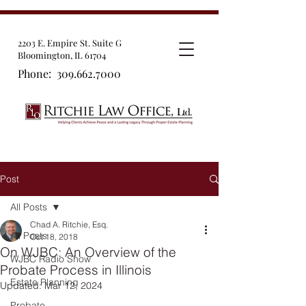
2203 E. Empire St. Suite G
Bloomington, IL 61704
Phone:
309.662.7000
Post
All Posts
Chad A. Ritchie, Esq.
All Posts
Oct 18, 2018
On WJBC: An Overview of the
WJBC Radio Show
Probate Process in Illinois
Estate Planning
Updated:
Mar 12, 2024
Probate