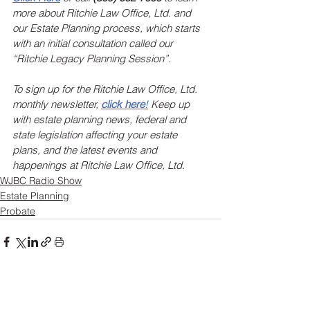
more about Ritchie Law Office, Ltd. and 
our Estate Planning process, which starts 
with an initial consultation called our 
“Ritchie Legacy Planning Session”.
To sign up for the Ritchie Law Office, Ltd. 
monthly newsletter, 
click here
!
 Keep up 
with estate planning news, federal and 
state legislation affecting your estate 
plans, and the latest events and 
happenings at Ritchie Law Office, Ltd.
WJBC Radio Show
Estate Planning
Probate
See All
Recent Posts