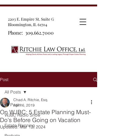
2203 E. Empire St. Suite G
Bloomington, IL 61704
Phone:
309.662.7000
Post
All Posts
Chad A. Ritchie, Esq.
All Posts
Apr 16, 2019
On WJBC: 5 Estate Planning Must-
WJBC Radio Show
Do's Before Going on Vacation
Estate Planning
Updated:
Mar 12, 2024
Probate