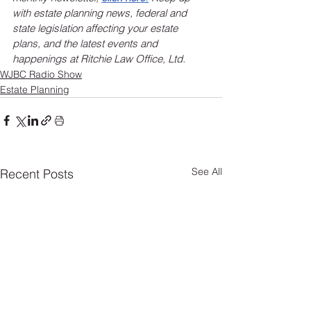
with estate planning news, federal and 
state legislation affecting your estate 
plans, and the latest events and 
happenings at Ritchie Law Office, Ltd.
WJBC Radio Show
Estate Planning
See All
Recent Posts