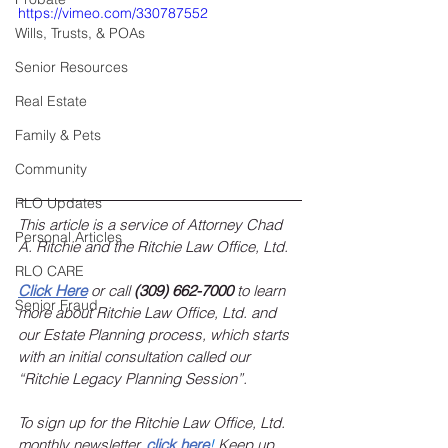
https://vimeo.com/330787552
Wills, Trusts, & POAs
Senior Resources
Real Estate
Family & Pets
Community
RLO Updates
This article is a service of Attorney Chad 
Personal Articles
A. Ritchie and the Ritchie Law Office, Ltd.
RLO CARE
Click Here
 or call 
(309) 662-7000
 to learn 
Senior Fraud
more about Ritchie Law Office, Ltd. and 
our Estate Planning process, which starts 
with an initial consultation called our 
“Ritchie Legacy Planning Session”.
To sign up for the Ritchie Law Office, Ltd. 
monthly newsletter, 
click here
!
 Keep up 