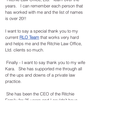
years.   I can remember each person that 
has worked with me and the list of names 
is over 20!!
I want to say a special thank you to my 
current 
RLO Team
that works very hard 
and helps me and the Ritchie Law Office, 
Ltd. clients so much. 
 Finally - I want to say thank you to my wife 
Kara.   She has supported me through all 
of the ups and downs of a private law 
practice. 
 She has been the CEO of the Ritchie 
Family for 25 years and I couldn’t have 
asked for a better partner.  Even though 
she is not an attorney – she has been by 
my side practicing law (by supporting me) 
for the last 20 years too! 