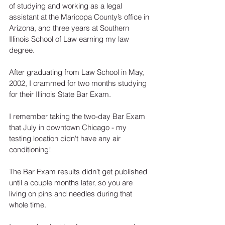
of studying and working as a legal 
assistant at the Maricopa County’s office in 
Arizona, and three years at Southern 
Illinois School of Law earning my law 
degree.  
After graduating from Law School in May, 
2002, I crammed for two months studying 
for their Illinois State Bar Exam.
I remember taking the two-day Bar Exam 
that July in downtown Chicago - my 
testing location didn't have any air 
conditioning!  
The Bar Exam results didn’t get published 
until a couple months later, so you are 
living on pins and needles during that 
whole time. 