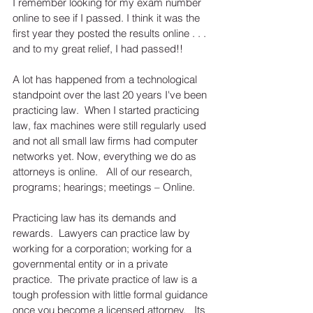
I remember looking for my exam number 
online to see if I passed. I think it was the 
first year they posted the results online . . . 
and to my great relief, I had passed!!  
A lot has happened from a technological 
standpoint over the last 20 years I've been 
practicing law.  When I started practicing 
law, fax machines were still regularly used 
and not all small law firms had computer 
networks yet. Now, everything we do as 
attorneys is online.   All of our research, 
programs; hearings; meetings – Online.   
Practicing law has its demands and 
rewards.  Lawyers can practice law by 
working for a corporation; working for a 
governmental entity or in a private 
practice.  The private practice of law is a 
tough profession with little formal guidance 
once you become a licensed attorney.   Its 