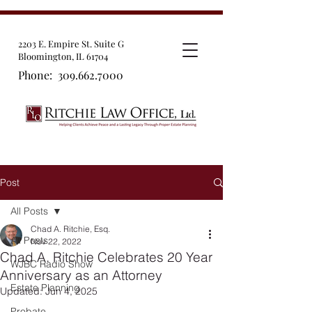
2203 E. Empire St. Suite G
Bloomington, IL 61704
Phone:
309.662.7000
Post
All Posts
Chad A. Ritchie, Esq.
All Posts
Nov 22, 2022
Chad A. Ritchie Celebrates 20 Year
WJBC Radio Show
Anniversary as an Attorney
Estate Planning
Updated:
Jun 4, 2025
Probate