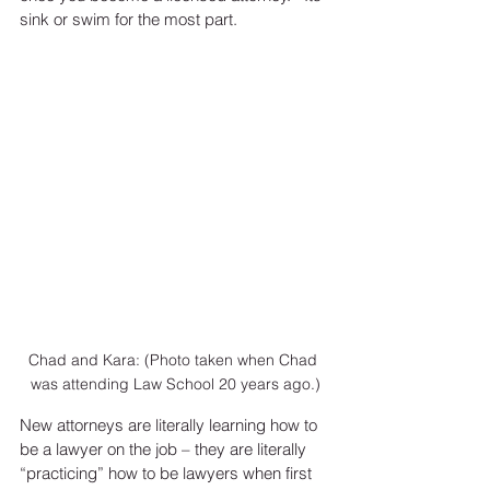
sink or swim for the most part. 
Chad and Kara: (Photo taken when Chad 
was attending Law School 20 years ago.)
New attorneys are literally learning how to 
be a lawyer on the job – they are literally 
“practicing” how to be lawyers when first 