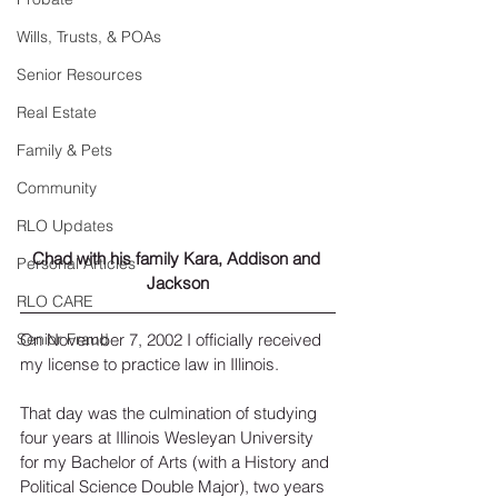
Wills, Trusts, & POAs
Senior Resources
Real Estate
Family & Pets
Community
RLO Updates
Chad with his family Kara, Addison and 
Personal Articles
Jackson
RLO CARE
On November 7, 2002 I officially received 
Senior Fraud
my license to practice law in Illinois.
That day was the culmination of studying 
four years at Illinois Wesleyan University 
for my Bachelor of Arts (with a History and 
Political Science Double Major), two years 