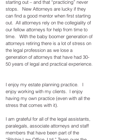
starting out – and that “practicing” never 
stops.   New Attorneys are lucky if they 
can find a good mentor when first starting 
out.  All attorneys rely on the collegiality of 
our fellow attorneys for help from time to 
time.   With the baby boomer generation of 
attorneys retiring there is a lot of stress on 
the legal profession as we lose a 
generation of attorneys that have had 30-
50 years of legal and practical experience. 
I enjoy my estate planning practice.   I 
enjoy working with my clients.  I enjoy 
having my own practice (even with all the 
stress that comes with it).
I am grateful for all of the legal assistants, 
paralegals, associate attorneys and staff 
members that have been part of the 
“Ritchie Law Office, Ltd.” Team over the 