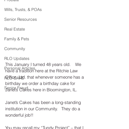
Wills, Trusts, & POAs
Senior Resources
Real Estate
Family & Pets
Community
RLO Updates
This January I turned 48 years old.    We 
Personal Articles
have a tradition here at the Ritchie Law 
Office, Ltd. that whenever someone has a 
RLO CARE
birthday we order a birthday cake for 
Senior Fraud
Janet’s Cakes here in Bloomington, IL. 
Janet’s Cakes has been a long-standing 
institution in our Community.   They do a 
wonderful job!!
You may recall my “Tundy Project” – that I 