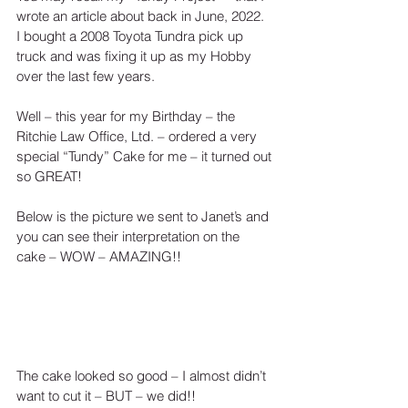
wrote an article about back in June, 2022.  
I bought a 2008 Toyota Tundra pick up 
truck and was fixing it up as my Hobby 
over the last few years.  
Well – this year for my Birthday – the 
Ritchie Law Office, Ltd. – ordered a very 
special “Tundy” Cake for me – it turned out 
so GREAT!
Below is the picture we sent to Janet’s and 
you can see their interpretation on the 
cake – WOW – AMAZING!!
The cake looked so good – I almost didn’t 
want to cut it – BUT – we did!!