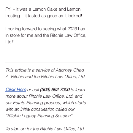
FYI – it was a Lemon Cake and Lemon 
frosting – it tasted as good as it looked!!
Looking forward to seeing what 2023 has 
in store for me and the Ritchie Law Office, 
Ltd!!
This article is a service of Attorney Chad 
A. Ritchie and the Ritchie Law Office, Ltd.  
Click Here
 or call 
(309) 662-7000
 to learn 
more about Ritchie Law Office, Ltd. and 
our Estate Planning process, which starts 
with an initial consultation called our 
“Ritchie Legacy Planning Session”. 
To sign up for the Ritchie Law Office, Ltd. 