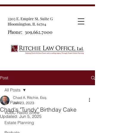
2203 E. Empire St. Suite G
Bloomington, IL 61704
Phone:
309.662.7000
Post
All Posts
Chad A. Ritchie, Esq.
All Posts
Jan 23, 2023
Chad's "Tundy" Birthday Cake
WJBC Radio Show
Updated:
Jun 5, 2025
Estate Planning
Probate