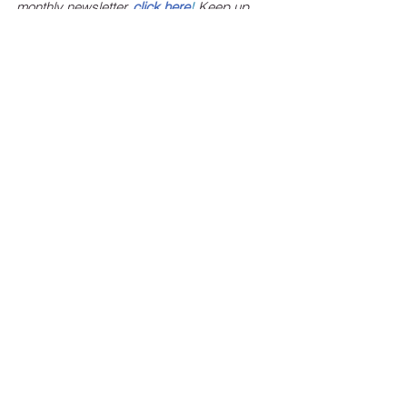
monthly newsletter, 
click here
!
 Keep up 
with estate planning news, federal and 
state legislation affecting your estate 
plans, and the latest events and 
happenings at Ritchie Law Office, Ltd.
See All
Recent Posts