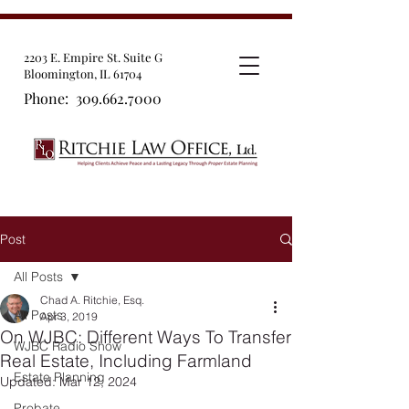
2203 E. Empire St. Suite G
Bloomington, IL 61704
Phone:
309.662.7000
Post
All Posts
Chad A. Ritchie, Esq.
All Posts
Apr 3, 2019
On WJBC: Different Ways To Transfer
WJBC Radio Show
Real Estate, Including Farmland
Estate Planning
Updated:
Mar 12, 2024
Probate