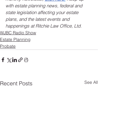
with estate planning news, federal and 
state legislation affecting your estate 
plans, and the latest events and 
happenings at Ritchie Law Office, Ltd.
WJBC Radio Show
Estate Planning
Probate
See All
Recent Posts