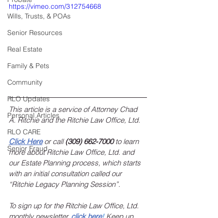
https://vimeo.com/312754668
Wills, Trusts, & POAs
Senior Resources
Real Estate
Family & Pets
Community
RLO Updates
This article is a service of Attorney Chad 
Personal Articles
A. Ritchie and the Ritchie Law Office, Ltd.
RLO CARE
Click Here
 or call 
(309) 662-7000
 to learn 
Senior Fraud
more about Ritchie Law Office, Ltd. and 
our Estate Planning process, which starts 
with an initial consultation called our 
“Ritchie Legacy Planning Session”.
To sign up for the Ritchie Law Office, Ltd. 
monthly newsletter, 
click here
!
 Keep up 