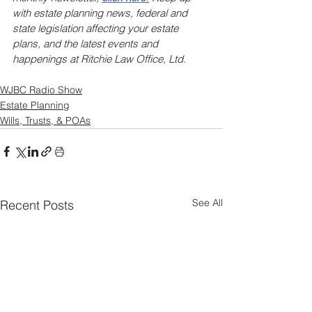
with estate planning news, federal and 
state legislation affecting your estate 
plans, and the latest events and 
happenings at Ritchie Law Office, Ltd.
WJBC Radio Show
Estate Planning
Wills, Trusts, & POAs
See All
Recent Posts