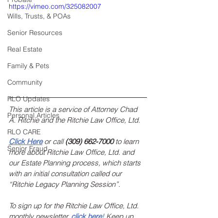
https://vimeo.com/325082007
Wills, Trusts, & POAs
Senior Resources
Real Estate
Family & Pets
Community
RLO Updates
This article is a service of Attorney Chad 
Personal Articles
A. Ritchie and the Ritchie Law Office, Ltd.
RLO CARE
Click Here
 or call 
(309) 662-7000
 to learn 
Senior Fraud
more about Ritchie Law Office, Ltd. and 
our Estate Planning process, which starts 
with an initial consultation called our 
“Ritchie Legacy Planning Session”.
To sign up for the Ritchie Law Office, Ltd. 
monthly newsletter, 
click here
!
 Keep up 