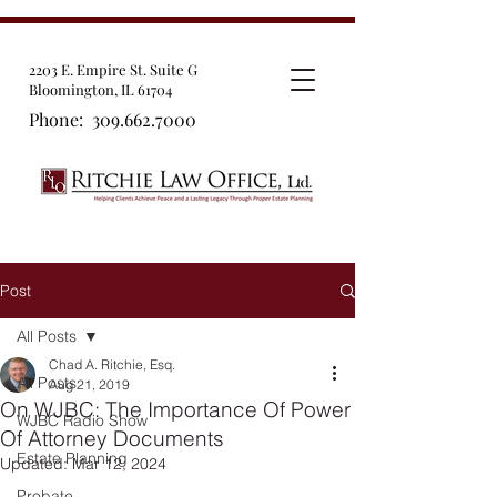
2203 E. Empire St. Suite G
Bloomington, IL 61704
Phone:
309.662.7000
Post
All Posts
Chad A. Ritchie, Esq.
All Posts
Aug 21, 2019
On WJBC: The Importance Of Power
WJBC Radio Show
Of Attorney Documents
Estate Planning
Updated:
Mar 12, 2024
Probate