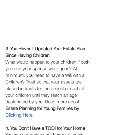
3. You Haven’t Updated Your Estate Plan 
Since Having Children 
What would happen to your children if both 
you and your spouse were gone? At 
minimum, you need to have a Will with a 
Children’s Trust so that 
your assets are 
placed in trusts for the benefit of each of 
your children until they reach an age 
designated by you. Read more about 
Estate Planning for Young Families by 
Clicking Here
.
4. You Don’t Have a TODI for Your Home
You can guarantee your home will avoid 