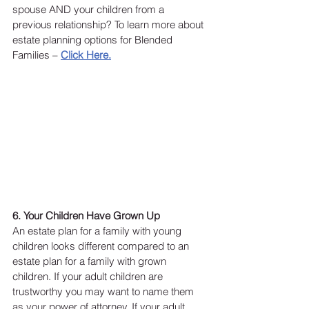
spouse AND your children from a 
previous relationship? To learn more about 
estate planning options for Blended 
Families – 
Click Here.
6. Your Children Have Grown Up
An estate plan for a family with young 
children looks different compared to an 
estate plan for a family with grown 
children. If your adult children are 
trustworthy you may want to name them 
as your power of attorney. If your adult 