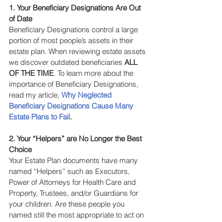
1. Your Beneficiary Designations Are Out 
of Date
Beneficiary Designations control a large 
portion of most people’s assets in their 
estate plan. When reviewing estate assets 
we discover outdated beneficiaries 
ALL 
OF THE TIME
. To learn more about the 
importance of Beneficiary Designations, 
read my article, 
Why Neglected 
Beneficiary Designations Cause Many 
Estate Plans to Fail
.
2. Your “Helpers” are No Longer the Best 
Choice 
Your Estate Plan documents have many 
named “Helpers” such as Executors, 
Power of Attorneys for Health Care and 
Property, Trustees, and/or Guardians for 
your children. Are these people you 
named still the most appropriate to act on 