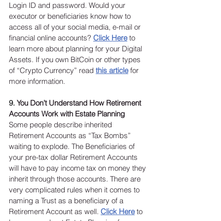
Login ID and password. Would your 
executor or beneficiaries know how to 
access all of your social media, e-mail or 
financial online accounts? 
Click Here
 to 
learn more about planning for your Digital 
Assets. If you own BitCoin or other types 
of “Crypto Currency” read 
this article
 for 
more information. 
9. 
You Don’t Understand How Retirement 
Accounts Work with Estate Planning
Some people describe inherited 
Retirement Accounts as “Tax Bombs” 
waiting to explode. The Beneficiaries of 
your pre-tax dollar Retirement Accounts 
will have to pay income tax on money they 
inherit through those accounts. There are 
very complicated rules when it comes to 
naming a Trust as a beneficiary of a 
Retirement Account as well. 
Click Here
to 