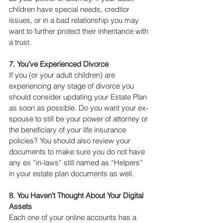
children have special needs, creditor 
issues, or in a bad relationship you may 
want to further protect their inheritance with 
a trust. 
7. You’ve Experienced Divorce
If you (or your adult children) are 
experiencing any stage of divorce you 
should consider updating your Estate Plan 
as soon as possible. Do you want your ex-
spouse to still be your power of attorney or 
the beneficiary of your life insurance 
policies? You should also review your 
documents to make sure you do not have 
any ex “in-laws” still named as “Helpers” 
in your estate plan documents as well. 
8. 
You Haven’t Thought About Your Digital 
Assets
Each one of your online accounts has a 