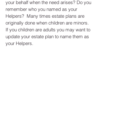
your behalf when the need arises? Do you 
remember who you named as your 
Helpers?  Many times estate plans are 
originally done when children are minors.  
If you children are adults you may want to 
update your estate plan to name them as 
your Helpers.