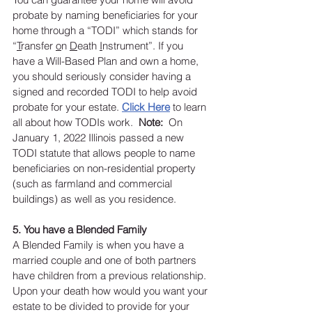
probate by naming beneficiaries for your 
home through a “TODI” which stands for 
“
T
ransfer 
o
n 
D
eath 
I
nstrument”. If you 
have a Will-Based Plan and own a home, 
you should seriously consider having a 
signed and recorded TODI to help avoid 
probate for your estate. 
Cl
ick Here
 to learn 
all about how TODIs work.  
Note:
  On 
January 1, 2022 Illinois passed a new 
TODI statute that allows people to name 
beneficiaries on non-residential property 
(such as farmland and commercial 
buildings) as well as you residence. 
5. You have a Blended Family
A Blended Family is when you have a 
married couple and one of both partners 
have children from a previous relationship. 
Upon your death how would you want your 
estate to be divided to provide for your 