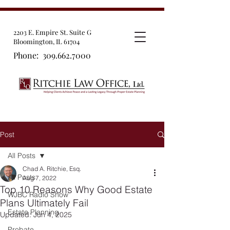
2203 E. Empire St. Suite G
Bloomington, IL 61704
Phone:
309.662.7000
Post
All Posts
Chad A. Ritchie, Esq.
All Posts
Aug 7, 2022
Top 10 Reasons Why Good Estate
WJBC Radio Show
Plans Ultimately Fail
Estate Planning
Updated:
Jun 4, 2025
Probate