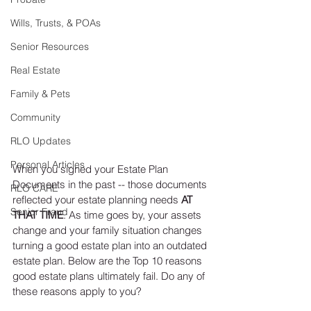
Wills, Trusts, & POAs
Senior Resources
Real Estate
Family & Pets
Community
RLO Updates
Personal Articles
When you signed your Estate Plan 
Documents in the past -- those documents 
RLO CARE
reflected your estate planning needs 
AT 
Senior Fraud
THAT TIME
. As time goes by, your assets 
change and your family situation changes 
turning a good estate plan into an outdated 
estate plan. Below are the Top 10 reasons 
good estate plans ultimately fail. Do any of 
these reasons apply to you?  