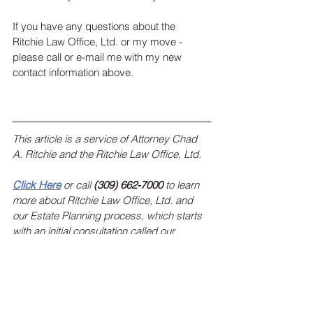
If you have any questions about the 
Ritchie Law Office, Ltd. or my move - 
please call or e-mail me with my new 
contact information above. 
This article is a service of Attorney Chad 
A. Ritchie and the Ritchie Law Office, Ltd.
Click Here
 or call 
(309) 662-7000
 to learn 
more about Ritchie Law Office, Ltd. and 
our Estate Planning process, which starts 
with an initial consultation called our 
“Ritchie Legacy Planning Session”.
To sign up for the Ritchie Law Office, Ltd. 
monthly newsletter, 
click here
!
 Keep up 
with estate planning news, federal and 