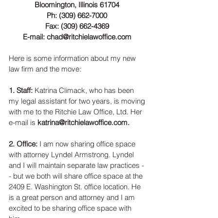
Bloomington, Illinois 61704
Ph: (309) 662-7000
Fax: (309) 662-4369
E-mail: chad@ritchielawoffice.com
Here is some information about my new 
law firm and the move: 
1. Staff: 
Katrina Climack, who has been 
my legal assistant for two years, is moving 
with me to the Ritchie Law Office, Ltd. Her 
e-mail is 
katrina@ritchielawoffice.com.
2. Office: 
I am now sharing office space 
with attorney Lyndel Armstrong. Lyndel 
and I will maintain separate law practices -
- but we both will share office space at the 
2409 E. Washington St. office location. He 
is a great person and attorney and I am 
excited to be sharing office space with 