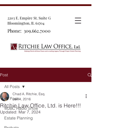
2203 E. Empire St. Suite G
Bloomington, IL 61704
Phone:
309.662.7000
Post
All Posts
Chad A. Ritchie, Esq.
All Posts
Jan 4, 2016
Ritchie Law Office, Ltd. is Here!!!
WJBC Radio Show
Updated:
Mar 7, 2024
Estate Planning
Probate