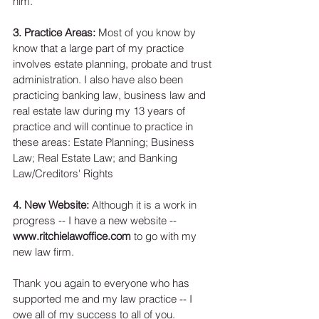
him. 
3. Practice Areas:
 Most of you know by 
know that a large part of my practice 
involves estate planning, probate and trust 
administration. I also have also been 
practicing banking law, business law and 
real estate law during my 13 years of 
practice and will continue to practice in 
these areas: Estate Planning; Business 
Law; Real Estate Law; and Banking 
Law/Creditors' Rights 
4. New Website:
 Although it is a work in 
progress -- I have a new website -- 
www.ritchielawoffice.com
 to go with my 
new law firm. 
Thank you again to everyone who has 
supported me and my law practice -- I 
owe all of my success to all of you. 