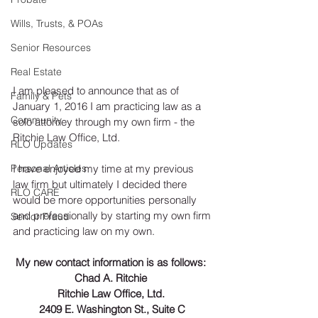
Wills, Trusts, & POAs
Senior Resources
Real Estate
I am pleased to announce that as of 
Family & Pets
January 1, 2016 I am practicing law as a 
Community
solo attorney through my own firm - the 
Ritchie Law Office, Ltd. 
RLO Updates
Personal Articles
I have enjoyed my time at my previous 
law firm but ultimately I decided there 
RLO CARE
would be more opportunities personally 
and professionally by starting my own firm 
Senior Fraud
and practicing law on my own. 
My new contact information is as follows: 
Chad A. Ritchie 
Ritchie Law Office, Ltd. 
2409 E. Washington St., Suite C