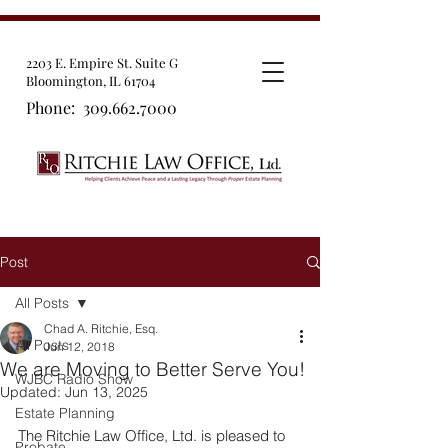
2203 E. Empire St. Suite G
Bloomington, IL 61704
Phone:
309.662.7000
Post
All Posts
Chad A. Ritchie, Esq.
All Posts
Jun 12, 2018
We are Moving to Better Serve You!
WJBC Radio Show
Updated:
Jun 13, 2025
Estate Planning
The Ritchie Law Office, Ltd. is pleased to 
Probate