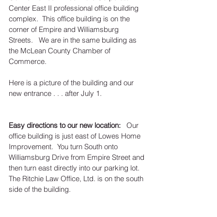
Center East II professional office building 
complex.  This office building is on the 
corner of Empire and Williamsburg 
Streets.   We are in the same building as 
the McLean County Chamber of 
Commerce.  
Here is a picture of the building and our 
new entrance . . . after July 1.  
Easy directions to our new location: 
  Our 
office building is just east of Lowes Home 
Improvement.  You turn South onto 
Williamsburg Drive from Empire Street and 
then turn east directly into our parking lot.   
The Ritchie Law Office, Ltd. is on the south 
side of the building.