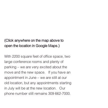
(Click anywhere on the map above to 
open the location in Google Maps.)
With 2200 square feet of office space, two 
large conference rooms and plenty of 
parking – we are very excited about the 
move and the new space.   If you have an 
appointment in June – we are still at our 
old location, but any appointments starting 
in July will be at the new location.   Our 
phone number still remains 309 662-7000. 