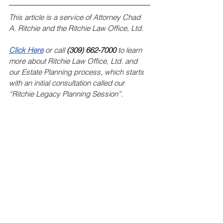
This article is a service of Attorney Chad 
A. Ritchie and the Ritchie Law Office, Ltd.
Click Here
 or call 
(309) 662-7000
 to learn 
more about Ritchie Law Office, Ltd. and 
our Estate Planning process, which starts 
with an initial consultation called our 
“Ritchie Legacy Planning Session”.
To sign up for the Ritchie Law Office, Ltd. 
monthly newsletter, 
click here
!
 Keep up 
with estate planning news, federal and 
state legislation affecting your estate 
plans, and the latest events and 
happenings at Ritchie Law Office, Ltd.
RLO Updates