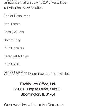
announce that on July 1, 2018 we will be 
moving to a new location.
Wills, Trusts, & POAs
Senior Resources
Real Estate
Family & Pets
Community
RLO Updates
Personal Articles
RLO CARE
Senior Fraud
After July 1, 2018 our new address will be:
Ritchie Law Office, Ltd.
2203 E. Empire Street, Suite G
Bloomington, IL 61704
Our new office will be in the Corporate 