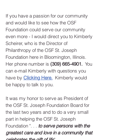
If you have a passion for our community 
and would like to see how the OSF 
Foundation could serve our community 
even more - I would direct you to Kimberly 
Scheirer, who is the Director of 
Philanthropy of the OSF St. Joseph 
Foundation here in Bloomington, Illinois.   
Her phone number is 
(309) 665-4901.
  You 
can e-mail Kimberly with questions you 
have by 
Clicking Here
.
Kimberly would 
be happy to talk to you.  
It was my honor to serve as President of 
the OSF St. Joseph Foundation Board for 
the last two years and to do a very small 
part in helping the OSF St. Joseph 
Foundation 
". . . 
to serve persons with the 
greatest care and love in a community that 
celebrates the gift of life
".