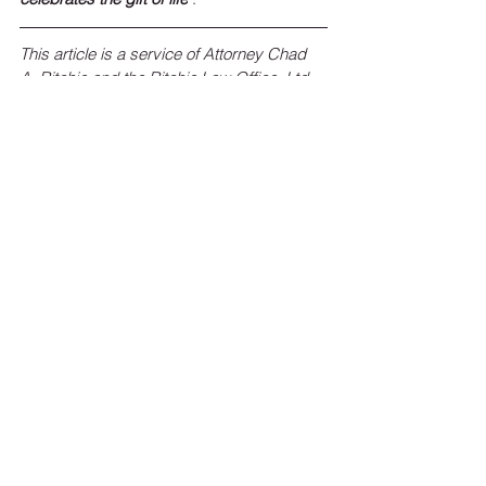
This article is a service of Attorney Chad 
A. Ritchie and the Ritchie Law Office, Ltd.
Click Here
 or call 
(309) 662-7000
 to learn 
more about Ritchie Law Office, Ltd. and 
our Estate Planning process, which starts 
with an initial consultation called our 
“Ritchie Legacy Planning Session”.
To sign up for the Ritchie Law Office, Ltd. 
monthly newsletter, 
click here
!
 Keep up 
with estate planning news, federal and 
state legislation affecting your estate 
plans, and the latest events and 
happenings at Ritchie Law Office, Ltd.