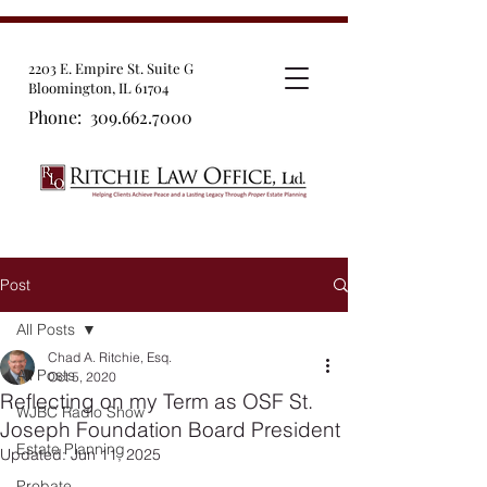
2203 E. Empire St. Suite G
Bloomington, IL 61704
Phone:
309.662.7000
Post
All Posts
Chad A. Ritchie, Esq.
All Posts
Oct 5, 2020
Reflecting on my Term as OSF St.
WJBC Radio Show
Joseph Foundation Board President
Estate Planning
Updated:
Jun 11, 2025
Probate