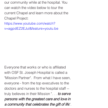
our community while at the hospital. You 
can watch the video below to tour the 
current Chapel and learn more about the 
Chapel Project: 
https://www.youtube.com/watch?
v=agpdEZ2EJuI&feature=youtu.be
Everyone that works or who is affiliated 
with OSF St. Joseph Hospital is called a 
"Mission Partner".  From what I have seen, 
everyone - from the top executives to the 
doctors and nurses to the hospital staff -- 
truly believes in their Mission 
". . . 
to serve 
persons with the greatest care and love in 
a community that celebrates the gift of life
". 