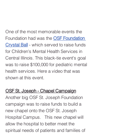
One of the most memorable events the 
Foundation had was the 
OSF Foundation 
Crystal Ball
 - which served to raise funds 
for Children's Mental Health Services in 
Central Illinois. This black-tie event's goal 
was to raise $100,000 for pediatric mental 
health services. Here a video that was 
shown at this event.
OSF St. Joseph - Chapel Campaign
Another big OSF St. Joseph Foundation 
campaign was to raise funds to build a 
new chapel onto the OSF St. Joseph 
Hospital Campus.   This new chapel will 
allow the hospital to better meet the 
spiritual needs of patients and families of 