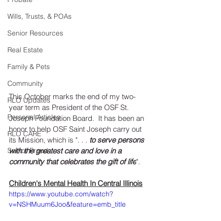
Wills, Trusts, & POAs
Senior Resources
Real Estate
Family & Pets
Community
This October marks the end of my two-
RLO Updates
year term as President of the OSF St. 
Personal Articles
Joseph Foundation Board.  It has been an 
honor to help OSF Saint Joseph carry out 
RLO CARE
its Mission, which is 
". . . 
to serve persons 
with the greatest care and love in a 
Senior Fraud
community that celebrates the gift of life
".
Children's Mental Health In Central Illinois
https://www.youtube.com/watch?
v=NSHMuum6Joo&feature=emb_title